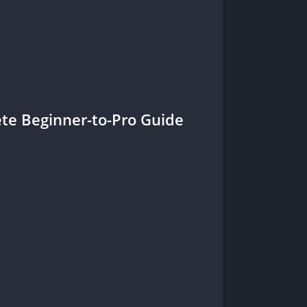
ete Beginner-to-Pro Guide