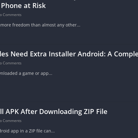
 Phone at Risk
o Comments
 more freedom than almost any other...
es Need Extra Installer Android: A Compl
o Comments
wnloaded a game or app...
ll APK After Downloading ZIP File
o Comments
id app in a ZIP file can...