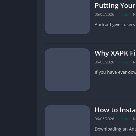
Putting Your
06/05/2026
Admin
N
Android gives users
Why XAPK Fil
06/05/2026
Admin
N
If you have ever do
How to Insta
06/05/2026
Admin
N
Downloading an Andro