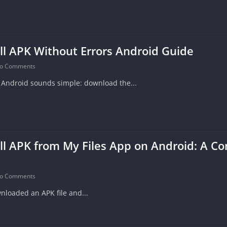
ll APK Without Errors Android Guide
o Comments
n Android sounds simple: download the...
ll APK from My Files App on Android: A C
o Comments
nloaded an APK file and...