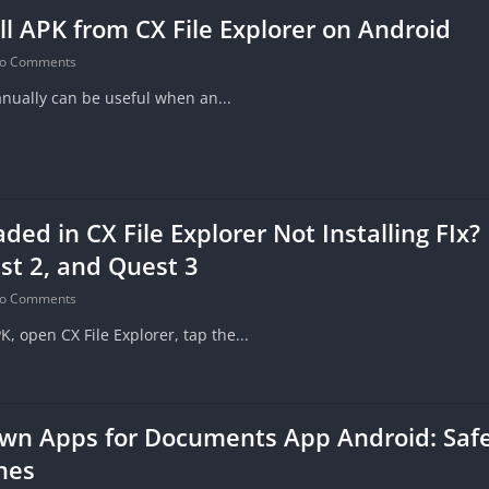
ll APK from CX File Explorer on Android
o Comments
anually can be useful when an...
ed in CX File Explorer Not Installing FIx? 
st 2, and Quest 3
o Comments
 open CX File Explorer, tap the...
wn Apps for Documents App Android: Safe 
nes