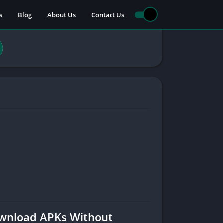
s
Blog
About Us
Contact Us
Download APKs Without