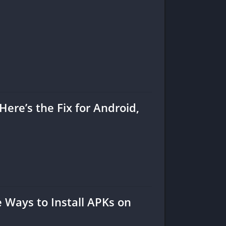
Here’s the Fix for Android,
Ways to Install APKs on