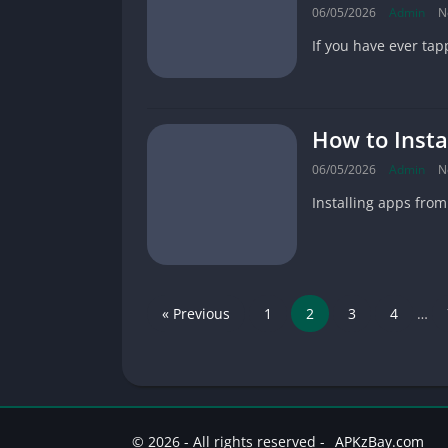
06/05/2026
Admin
N
If you have ever tapp
How to Insta
06/05/2026
Admin
N
Installing apps fro
« Previous
1
2
3
4
…
© 2026 - All rights reserved -
APKzBay.com