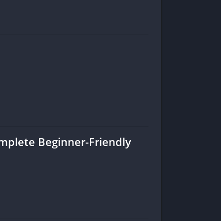
omplete Beginner-Friendly