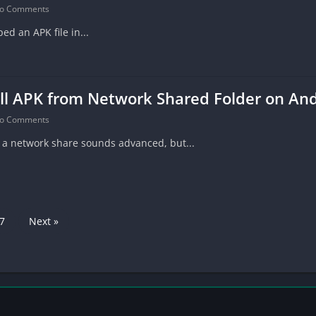
o Comments
ed an APK file in...
ll APK from Network Shared Folder on An
o Comments
m a network share sounds advanced, but...
7
Next »