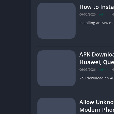
How to Insta
06/05/2026
Admin
N
Installing an APK m
APK Download
Huawei, Que
06/05/2026
Admin
N
You download an APK,
Allow Unkno
Modern Pho