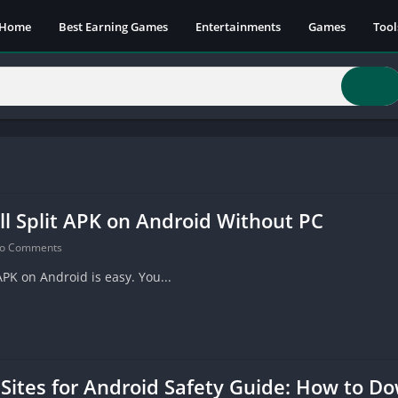
Home
Best Earning Games
Entertainments
Games
Tool
ll Split APK on Android Without PC
o Comments
APK on Android is easy. You...
Sites for Android Safety Guide: How to 