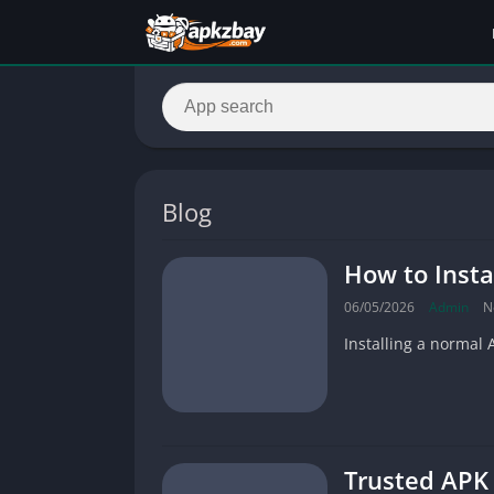
Blog
How to Insta
06/05/2026
Admin
N
Installing a normal 
Trusted APK 