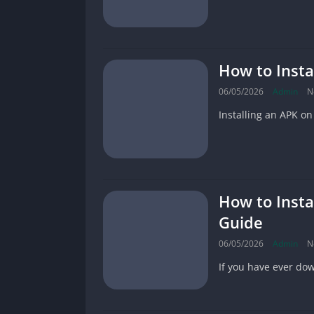
How to Insta
06/05/2026
Admin
N
Installing an APK o
How to Insta
Guide
06/05/2026
Admin
N
If you have ever dow