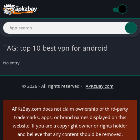
TAG: top 10 best vpn for android
No entry
© 2026 - All rights reserved -
APKzBay.com
APKzBay.com does not claim ownership of third-party
trademarks, apps, or brand names displayed on this
website. If you are a copyright owner or rights holder
and believe that any content should be removed,