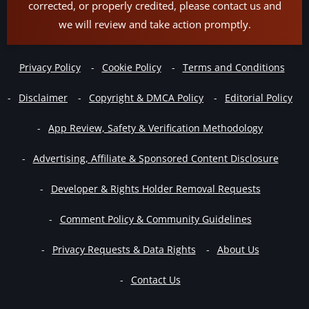
corrected, or properly credited, please contact us and
we will review and take action promptly.
Privacy Policy
Cookie Policy
Terms and Conditions
Disclaimer
Copyright & DMCA Policy
Editorial Policy
App Review, Safety & Verification Methodology
Advertising, Affiliate & Sponsored Content Disclosure
Developer & Rights Holder Removal Requests
Comment Policy & Community Guidelines
Privacy Requests & Data Rights
About Us
Contact Us