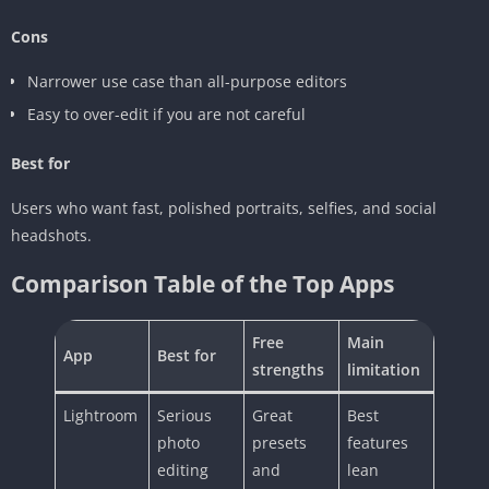
Cons
Narrower use case than all-purpose editors
Easy to over-edit if you are not careful
Best for
Users who want fast, polished portraits, selfies, and social
headshots.
Comparison Table of the Top Apps
Free
Main
App
Best for
strengths
limitation
Lightroom
Serious
Great
Best
photo
presets
features
editing
and
lean