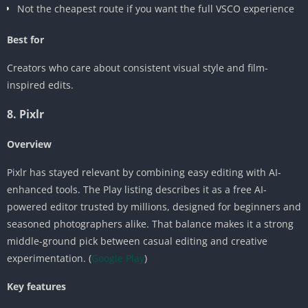
Not the cheapest route if you want the full VSCO experience
Best for
Creators who care about consistent visual style and film-
inspired edits.
8. Pixlr
Overview
Pixlr has stayed relevant by combining easy editing with AI-
enhanced tools. The Play listing describes it as a free AI-
powered editor trusted by millions, designed for beginners and
seasoned photographers alike. That balance makes it a strong
middle-ground pick between casual editing and creative
experimentation. (
Google Play
)
Key features