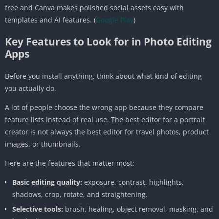
free and Canva makes polished social assets easy with
templates and AI features. (
Google Play
)
Key Features to Look for in Photo Editing
Apps
Before you install anything, think about what kind of editing
you actually do.
A lot of people choose the wrong app because they compare
feature lists instead of real use. The best editor for a portrait
creator is not always the best editor for travel photos, product
images, or thumbnails.
Here are the features that matter most:
Basic editing quality:
exposure, contrast, highlights,
shadows, crop, rotate, and straightening.
Selective tools:
brush, healing, object removal, masking, and