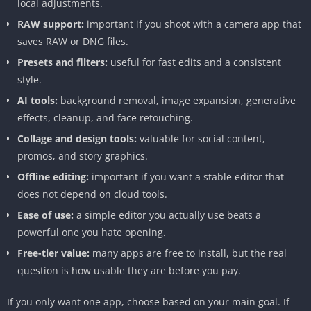
local adjustments.
RAW support:
important if you shoot with a camera app that
saves RAW or DNG files.
Presets and filters:
useful for fast edits and a consistent
style.
AI tools:
background removal, image expansion, generative
effects, cleanup, and face retouching.
Collage and design tools:
valuable for social content,
promos, and story graphics.
Offline editing:
important if you want a stable editor that
does not depend on cloud tools.
Ease of use:
a simple editor you actually use beats a
powerful one you hate opening.
Free-tier value:
many apps are free to install, but the real
question is how usable they are before you pay.
If you only want one app, choose based on your main goal. If