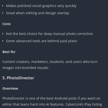
Makes polished social graphics very quickly
Great when editing and design overlap
Cons
Not the best choice for deep manual photo correction
Some advanced tools are behind paid plans
Best for
Content creators, marketers, students, and users who turn
images into branded visuals.
5. PhotoDirector
Overview
PhotoDirector is one of the best Android picks if you want an
editor that leans hard into AI features. CyberLink’s Play listing