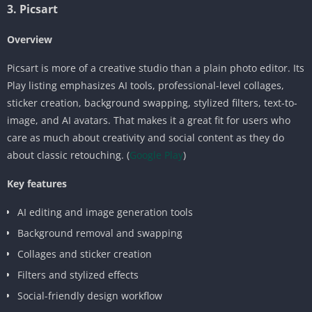
3. Picsart
Overview
Picsart is more of a creative studio than a plain photo editor. Its
Play listing emphasizes AI tools, professional-level collages,
sticker creation, background swapping, stylized filters, text-to-
image, and AI avatars. That makes it a great fit for users who
care as much about creativity and social content as they do
about classic retouching. (
Google Play
)
Key features
AI editing and image generation tools
Background removal and swapping
Collages and sticker creation
Filters and stylized effects
Social-friendly design workflow