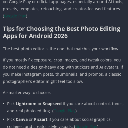
on Google Play or official app pages, especially around AI tools,
presets, templates, retouching, and creator-focused features.
(
Google Play
)
Tips for Choosing the Best Photo Editing
Apps for Android 2026
The best photo editor is the one that matches your workflow.
If you mostly fix exposure, crop images, and tweak colors, you
do not need a design-heavy app with stickers and AI avatars. If
you make Instagram posts, thumbnails, and promos, a classic
photographer’s editor might feel too slow.
A smarter way to choose:
Pick
Lightroom
or
Snapseed
if you care about control, tones,
and real photo editing. (
Google Play
)
Pick
Canva
or
Picsart
if you care about social graphics,
collages, and creator-style visuals. (
Google Play
)