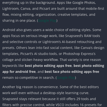
everything up in the background. Apps like Google Photos,
Lightroom, Canva, and Picsart are built around that mobile-first
flow, mixing editing, organization, creative templates, and
sharing in one place. (
Google Play
)
Android also gives users a wide choice of editing styles. Some
apps focus on serious image work, like Snapseed’s RAW tools
and selective controls or Lightroom’s AI-based retouching and
presets. Others lean into fast social content, like Canva’s design
templates, Picsart’s AI studio tools, or Photoshop Express’s
collage and sticker-heavy workflow. That variety is one reason
keywords like
best photo editing apps free
,
best photo editing
app for android free
, and
best face photo editing apps free
remain so competitive in search. (
Google Play
)
Another big reason is convenience. Some of the best editors
work well even without a desktop-style learning curve.
Snapseed stays relevant because it still offers 29 tools and
filters with precise control, while VSCO includes 16 presets for