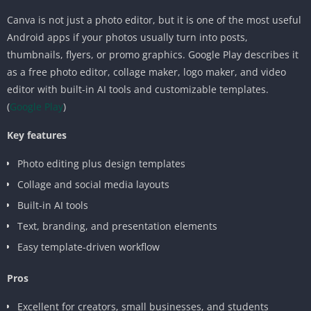
Canva is not just a photo editor, but it is one of the most useful
Android apps if your photos usually turn into posts,
thumbnails, flyers, or promo graphics. Google Play describes it
as a free photo editor, collage maker, logo maker, and video
editor with built-in AI tools and customizable templates.
(
Google Play
)
Key features
Photo editing plus design templates
Collage and social media layouts
Built-in AI tools
Text, branding, and presentation elements
Easy template-driven workflow
Pros
Excellent for creators, small businesses, and students