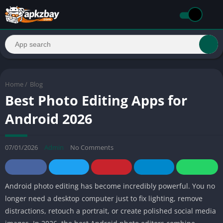
Home
/
Blog
Best Photo Editing Apps for
Android 2026
07/01/2026
Admin
No Comments
Android photo editing has become incredibly powerful. You no
longer need a desktop computer just to fix lighting, remove
distractions, retouch a portrait, or create polished social media