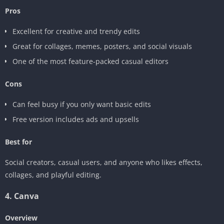
Pros
Excellent for creative and trendy edits
Great for collages, memes, posters, and social visuals
One of the most feature-packed casual editors
Cons
Can feel busy if you only want basic edits
Free version includes ads and upsells
Best for
Social creators, casual users, and anyone who likes effects,
collages, and playful editing.
4. Canva
Overview