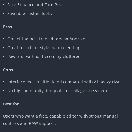
Face Enhance and Face Pose
Saveable custom looks
Pros
One of the best free editors on Android
Great for offline-style manual editing
Powerful without becoming cluttered
Cons
Interface feels a little dated compared with AI-heavy rivals
No big community, template, or collage ecosystem
Best for
Users who want a free, capable editor with strong manual
controls and RAW support.