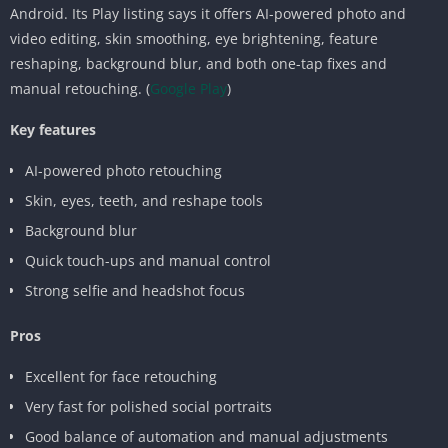
Android. Its Play listing says it offers AI-powered photo and
video editing, skin smoothing, eye brightening, feature
reshaping, background blur, and both one-tap fixes and
manual retouching. (
Google Play
)
Key features
AI-powered photo retouching
Skin, eyes, teeth, and reshape tools
Background blur
Quick touch-ups and manual control
Strong selfie and headshot focus
Pros
Excellent for face retouching
Very fast for polished social portraits
Good balance of automation and manual adjustments