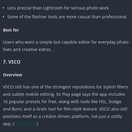
Less precise than Lightroom for serious photo work
Some of the flashier tools are more casual than professional
Best for
Users who want a simple but capable editor for everyday photo
fixes and creative extras.
7. VSCO
Overview
VSCO still has one of the strongest reputations for stylish filters
and subtle mobile editing. Its Play page says the app includes
16 popular presets for free, along with tools like HSL, Dodge
and Burn, and a Grain tool for film-style texture. VSCO also still
positions itself as a creator-driven platform, not just a utility
app. (
Google Play
)