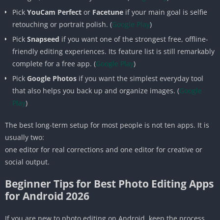
Pick
YouCam Perfect
or
Facetune
if your main goal is selfie
retouching or portrait polish. (
Google Play
)
Pick
Snapseed
if you want one of the strongest free, offline-
friendly editing experiences. Its feature list is still remarkably
complete for a free app. (
Google Play
)
Pick
Google Photos
if you want the simplest everyday tool
that also helps you back up and organize images. (
Google
Play
)
The best long-term setup for most people is not ten apps. It is
usually two:
one editor for real corrections and one editor for creative or
social output.
Beginner Tips for Best Photo Editing Apps
for Android 2026
If you are new to photo editing on Android, keep the process