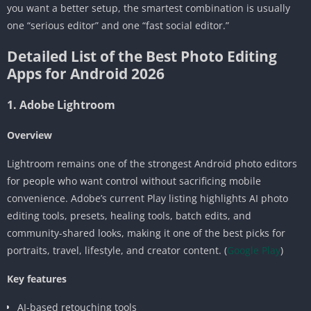
you want a better setup, the smartest combination is usually
one “serious editor” and one “fast social editor.”
Detailed List of the Best Photo Editing
Apps for Android 2026
1. Adobe Lightroom
Overview
Lightroom remains one of the strongest Android photo editors
for people who want control without sacrificing mobile
convenience. Adobe’s current Play listing highlights AI photo
editing tools, presets, healing tools, batch edits, and
community-shared looks, making it one of the best picks for
portraits, travel, lifestyle, and creator content. (
Google Play
)
Key features
AI-based retouching tools