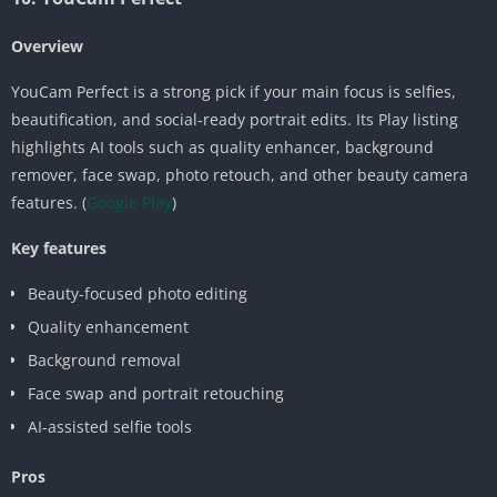
Overview
YouCam Perfect is a strong pick if your main focus is selfies,
beautification, and social-ready portrait edits. Its Play listing
highlights AI tools such as quality enhancer, background
remover, face swap, photo retouch, and other beauty camera
features. (
Google Play
)
Key features
Beauty-focused photo editing
Quality enhancement
Background removal
Face swap and portrait retouching
AI-assisted selfie tools
Pros