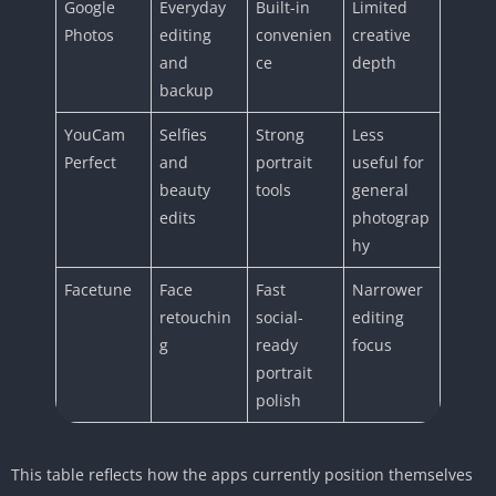
Google
Everyday
Built-in
Limited
Photos
editing
convenien
creative
and
ce
depth
backup
YouCam
Selfies
Strong
Less
Perfect
and
portrait
useful for
beauty
tools
general
edits
photograp
hy
Facetune
Face
Fast
Narrower
retouchin
social-
editing
g
ready
focus
portrait
polish
This table reflects how the apps currently position themselves