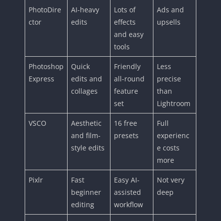
PhotoDire
AI-heavy
Lots of
Ads and
ctor
edits
effects
upsells
and easy
tools
Photoshop
Quick
Friendly
Less
Express
edits and
all-round
precise
collages
feature
than
set
Lightroom
VSCO
Aesthetic
16 free
Full
and film-
presets
experienc
style edits
e costs
more
Pixlr
Fast
Easy AI-
Not very
beginner
assisted
deep
editing
workflow