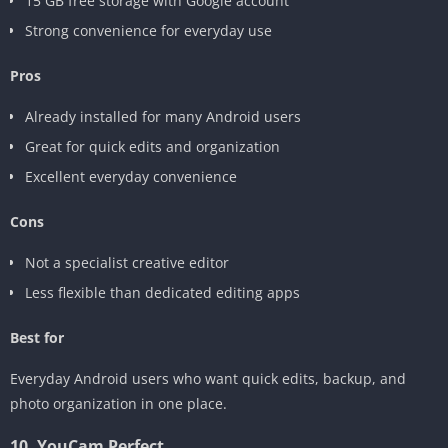
15 GB free storage with Google account
Strong convenience for everyday use
Pros
Already installed for many Android users
Great for quick edits and organization
Excellent everyday convenience
Cons
Not a specialist creative editor
Less flexible than dedicated editing apps
Best for
Everyday Android users who want quick edits, backup, and
photo organization in one place.
10. YouCam Perfect