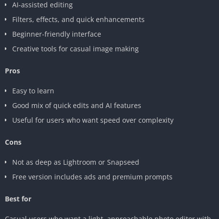
AI-assisted editing
Filters, effects, and quick enhancements
Beginner-friendly interface
Creative tools for casual image making
Pros
Easy to learn
Good mix of quick edits and AI features
Useful for users who want speed over complexity
Cons
Not as deep as Lightroom or Snapseed
Free version includes ads and premium prompts
Best for
Casual users who want a light, approachable photo editor with