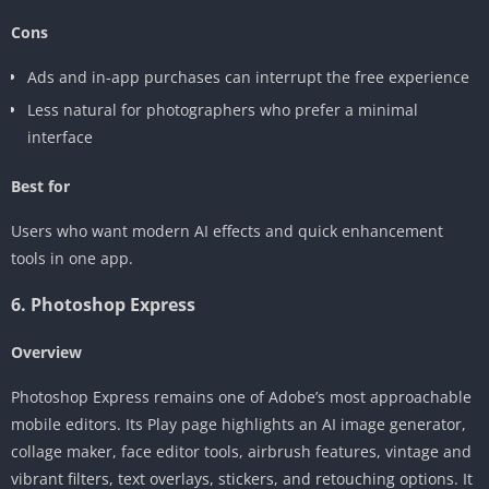
Cons
Ads and in-app purchases can interrupt the free experience
Less natural for photographers who prefer a minimal
interface
Best for
Users who want modern AI effects and quick enhancement
tools in one app.
6. Photoshop Express
Overview
Photoshop Express remains one of Adobe’s most approachable
mobile editors. Its Play page highlights an AI image generator,
collage maker, face editor tools, airbrush features, vintage and
vibrant filters, text overlays, stickers, and retouching options. It