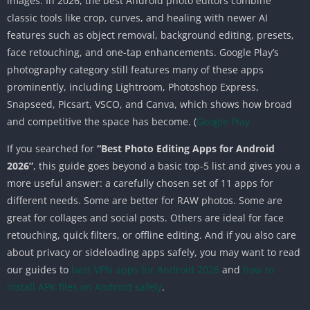
images. In 2026, the best Android photo editors combine
classic tools like crop, curves, and healing with newer AI
features such as object removal, background editing, presets,
face retouching, and one-tap enhancements. Google Play’s
photography category still features many of these apps
prominently, including Lightroom, Photoshop Express,
Snapseed, Picsart, VSCO, and Canva, which shows how broad
and competitive the space has become. (
Google Play
If you searched for
“Best Photo Editing Apps for Android
2026”
, this guide goes beyond a basic top-5 list and gives you a
more useful answer: a carefully chosen set of 11 apps for
different needs. Some are better for RAW photos. Some are
great for collages and social posts. Others are ideal for face
retouching, quick filters, or offline editing. And if you also care
about privacy or sideloading apps safely, you may want to read
our guides to
best VPN apps for Android 2026
and
how to
install APK files on Android safely
.