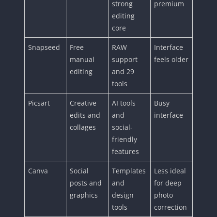
strong
premium
editing
core
Snapseed
Free
RAW
Interface
manual
support
feels older
editing
and 29
tools
Picsart
Creative
AI tools
Busy
edits and
and
interface
collages
social-
friendly
features
Canva
Social
Templates
Less ideal
posts and
and
for deep
graphics
design
photo
tools
correction