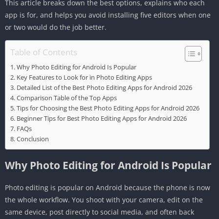
This article breaks down the best options, explains who each
app is for, and helps you avoid installing five editors when one
or two would do the job better.
Table of Contents
Why Photo Editing for Android Is Popular
Key Features to Look for in Photo Editing Apps
Detailed List of the Best Photo Editing Apps for Android 2026
Comparison Table of the Top Apps
Tips for Choosing the Best Photo Editing Apps for Android 2026
Beginner Tips for Best Photo Editing Apps for Android 2026
FAQs
Conclusion
Why Photo Editing for Android Is Popular
Photo editing is popular on Android because the phone is now
the whole workflow. You shoot with your camera, edit on the
same device, post directly to social media, and often back