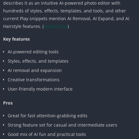
describes it as an intuitive AI-powered photo editor with
hundreds of styles, effects, templates, and tools, and other
current Play snippets mention AI Removal, AI Expand, and AI
Hairstyle features. (
Google Play
)
Key features
AI-powered editing tools
Styles, effects, and templates
AI removal and expansion
Creative transformations
User-friendly modern interface
Pros
Great for fast attention-grabbing edits
Strong feature set for casual and intermediate users
Good mix of AI fun and practical tools