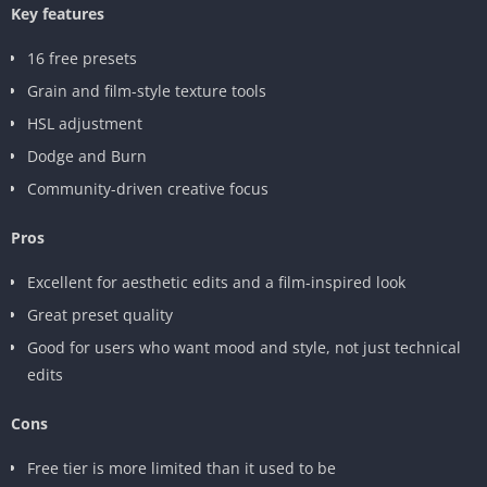
Key features
16 free presets
Grain and film-style texture tools
HSL adjustment
Dodge and Burn
Community-driven creative focus
Pros
Excellent for aesthetic edits and a film-inspired look
Great preset quality
Good for users who want mood and style, not just technical
edits
Cons
Free tier is more limited than it used to be