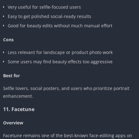
Very useful for selfie-focused users
Easy to get polished social-ready results
Good for beauty edits without much manual effort
Cons
Less relevant for landscape or product photo work
Some users may find beauty effects too aggressive
Best for
Selfie lovers, social posters, and users who prioritize portrait
enhancement.
11. Facetune
Overview
Facetune remains one of the best-known face-editing apps on