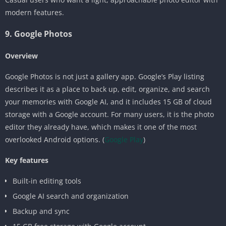
modern features.
9. Google Photos
Overview
Google Photos is not just a gallery app. Google’s Play listing
describes it as a place to back up, edit, organize, and search
your memories with Google AI, and it includes 15 GB of cloud
storage with a Google account. For many users, it is the photo
editor they already have, which makes it one of the most
overlooked Android options. (
Google Play
)
Key features
Built-in editing tools
Google AI search and organization
Backup and sync