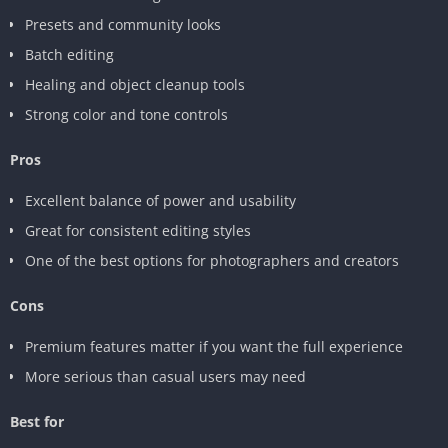
Presets and community looks
Batch editing
Healing and object cleanup tools
Strong color and tone controls
Pros
Excellent balance of power and usability
Great for consistent editing styles
One of the best options for photographers and creators
Cons
Premium features matter if you want the full experience
More serious than casual users may need
Best for