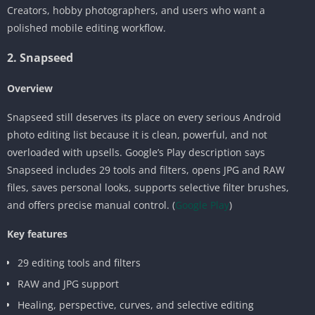
Creators, hobby photographers, and users who want a
polished mobile editing workflow.
2. Snapseed
Overview
Snapseed still deserves its place on every serious Android
photo editing list because it is clean, powerful, and not
overloaded with upsells. Google’s Play description says
Snapseed includes 29 tools and filters, opens JPG and RAW
files, saves personal looks, supports selective filter brushes,
and offers precise manual control. (
Google Play
)
Key features
29 editing tools and filters
RAW and JPG support
Healing, perspective, curves, and selective editing