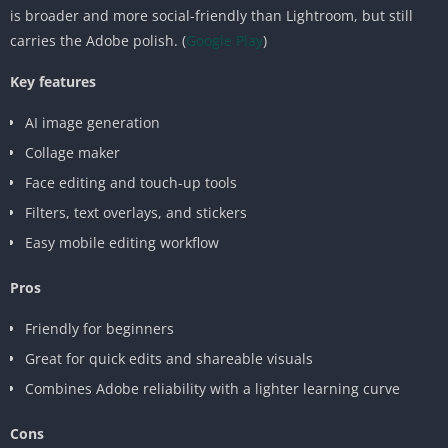
is broader and more social-friendly than Lightroom, but still
carries the Adobe polish. (
Google Play
)
Key features
AI image generation
Collage maker
Face editing and touch-up tools
Filters, text overlays, and stickers
Easy mobile editing workflow
Pros
Friendly for beginners
Great for quick edits and shareable visuals
Combines Adobe reliability with a lighter learning curve
Cons