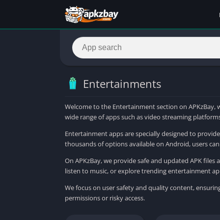
Entertainments
Welcome to the Entertainment section on APKzBay, wh
wide range of apps such as video streaming platforms,
Entertainment apps are specially designed to provide 
thousands of options available on Android, users can 
On APKzBay, we provide safe and updated APK files al
listen to music, or explore trending entertainment ap
We focus on user safety and quality content, ensurin
permissions or risky access.