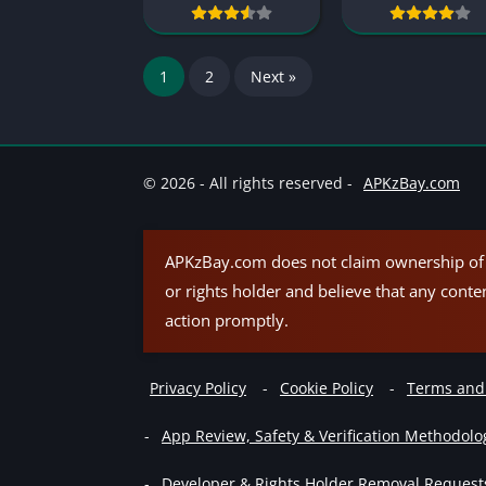
1
2
Next »
© 2026 - All rights reserved -
APKzBay.com
APKzBay.com does not claim ownership of t
or rights holder and believe that any conte
action promptly.
Privacy Policy
Cookie Policy
Terms and
App Review, Safety & Verification Methodolo
Developer & Rights Holder Removal Request