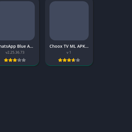
WhatsApp Blue APK: Download, Features, Safety, and 2026 Guide
Choox TV ML APK: Download, Features, Old Version Info, and 2026 Guide
v2.25.36.73
v 1