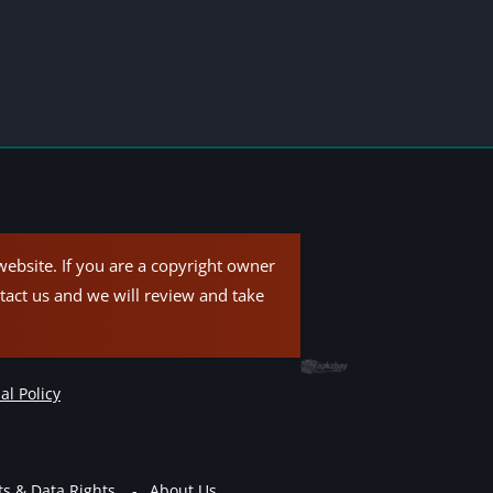
ebsite. If you are a copyright owner
tact us and we will review and take
al Policy
ts & Data Rights
About Us