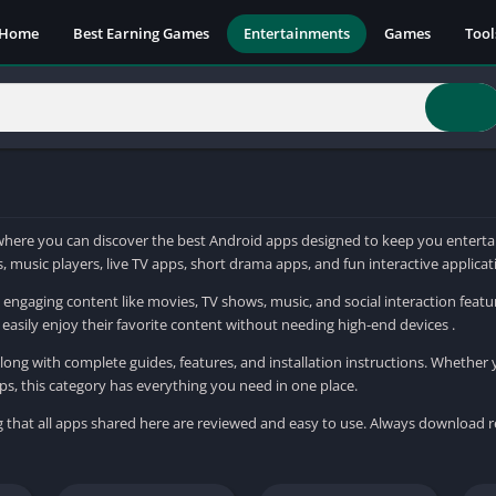
Home
Best Earning Games
Entertainments
Games
Tool
ere you can discover the best Android apps designed to keep you entertai
 music players, live TV apps, short drama apps, and fun interactive applica
engaging content like movies, TV shows, music, and social interaction featu
easily enjoy their favorite content without needing high-end devices .
ong with complete guides, features, and installation instructions. Whether 
ps, this category has everything you need in one place.
g that all apps shared here are reviewed and easy to use. Always download 