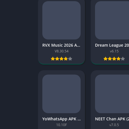
RVX Music 2026 APK Latest Version 2026 Free for Android
V8.30.54
v6.15
YoWhatsApp APK 2026: Download, Features, Safety, and Install Guide
10.10F
v7.0.5