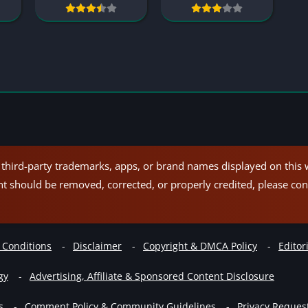
hird-party trademarks, apps, or brand names displayed on this w
nt should be removed, corrected, or properly credited, please con
 Conditions
Disclaimer
Copyright & DMCA Policy
Editori
gy
Advertising, Affiliate & Sponsored Content Disclosure
s
Comment Policy & Community Guidelines
Privacy Reques