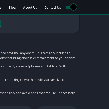
s
Blog
About Us
Contact Us
ned anytime, anywhere. This category includes a
tions that bring endless entertainment to your device.
res directly on smartphones and tablets . With
you’re looking to watch movies, stream live content,
responsibly and avoid apps that require unnecessary