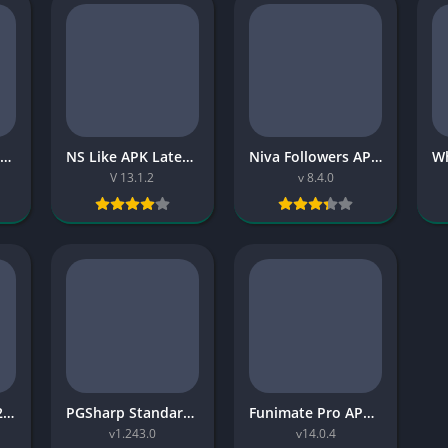
Dream League 2019 APK Download for Android: A Classic Football Game That Still Has Real Charm
NS Like APK Latest Version Download for Android (2026 Guide)
Niva Followers APK Download Guide for Android (2026)
V 13.1.2
v 8.4.0
NEET Chan APK (2026) – Latest Version Download, Gameplay & Complete Guide
PGSharp Standard Edition APK: Features, Setup Basics, Risks, and 2026 Guide
Funimate Pro APK Latest Version No Watermark: Safe 2026 Guide
v1.243.0
v14.0.4