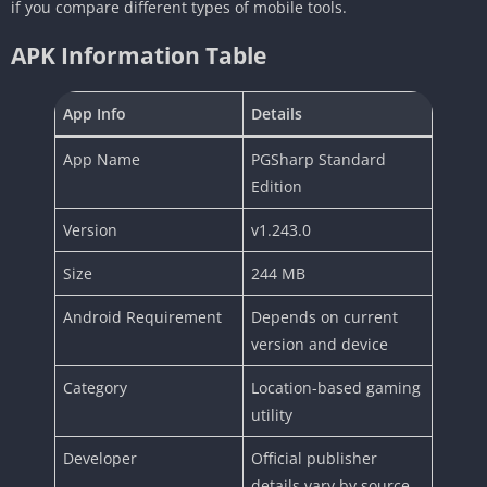
if you compare different types of mobile tools.
APK Information Table
App Info
Details
App Name
PGSharp Standard
Edition
Version
v1.243.0
Size
244 MB
Android Requirement
Depends on current
version and device
Category
Location-based gaming
utility
Developer
Official publisher
details vary by source