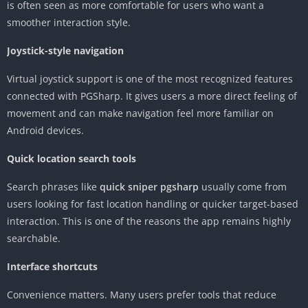
is often seen as more comfortable for users who want a
smoother interaction style.
Joystick-style navigation
Virtual joystick support is one of the most recognized features
connected with PGSharp. It gives users a more direct feeling of
movement and can make navigation feel more familiar on
Android devices.
Quick location search tools
Search phrases like
quick sniper pgsharp
usually come from
users looking for fast location handling or quicker target-based
interaction. This is one of the reasons the app remains highly
searchable.
Interface shortcuts
Convenience matters. Many users prefer tools that reduce