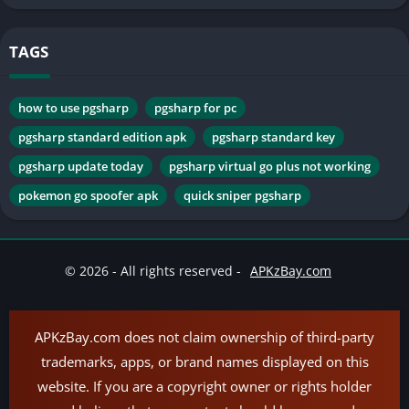
TAGS
how to use pgsharp
pgsharp for pc
pgsharp standard edition apk
pgsharp standard key
pgsharp update today
pgsharp virtual go plus not working
pokemon go spoofer apk
quick sniper pgsharp
© 2026 - All rights reserved -
APKzBay.com
APKzBay.com does not claim ownership of third-party
trademarks, apps, or brand names displayed on this
website. If you are a copyright owner or rights holder