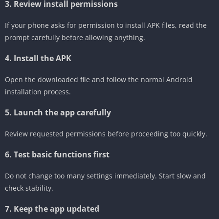
3. Review install permissions
If your phone asks for permission to install APK files, read the
prompt carefully before allowing anything.
4. Install the APK
Open the downloaded file and follow the normal Android
installation process.
5. Launch the app carefully
Review requested permissions before proceeding too quickly.
6. Test basic functions first
Do not change too many settings immediately. Start slow and
check stability.
7. Keep the app updated