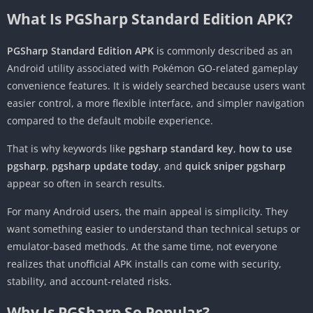
What Is PGSharp Standard Edition APK?
PGSharp Standard Edition APK
is commonly described as an
Android utility associated with Pokémon GO-related gameplay
convenience features. It is widely searched because users want
easier control, a more flexible interface, and simpler navigation
compared to the default mobile experience.
That is why keywords like
pgsharp standard key
,
how to use
pgsharp
,
pgsharp update today
, and
quick sniper pgsharp
appear so often in search results.
For many Android users, the main appeal is simplicity. They
want something easier to understand than technical setups or
emulator-based methods. At the same time, not everyone
realizes that unofficial APK installs can come with security,
stability, and account-related risks.
Why Is PGSharp So Popular?