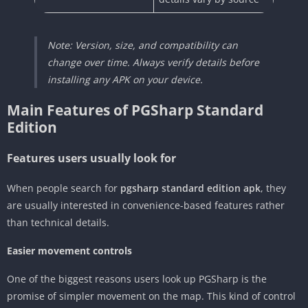
Note: Version, size, and compatibility can
change over time. Always verify details before
installing any APK on your device.
Main Features of PGSharp Standard
Edition
Features users usually look for
When people search for
pgsharp standard edition apk
, they
are usually interested in convenience-based features rather
than technical details.
Easier movement controls
One of the biggest reasons users look up PGSharp is the
promise of simpler movement on the map. This kind of control