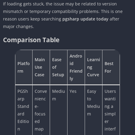
If loading gets stuck, the issue may be related to version
mismatch or temporary compatibility problems. This is one
reason users keep searching
pgsharp update today
after
major changes.
Comparison Table
Andro
Main
Ease
Learni
Platfo
id
Best
Use
of
ng
rm
Friend
For
Case
Setup
Curve
ly
PGSh
Conve
Mediu
Yes
Easy
Users
arp
nienc
m
to
wanti
Stand
e-
Mediu
ng a
ard
focus
m
simpl
Editio
ed
er
n
map
interf