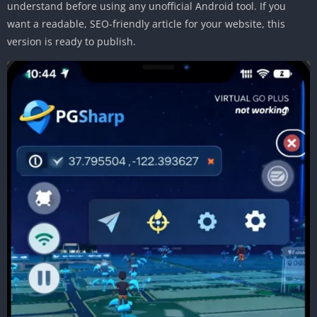
understand before using any unofficial Android tool. If you
want a readable, SEO-friendly article for your website, this
version is ready to publish.