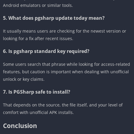
Android emulators or similar tools.
5. What does pgsharp update today mean?
It usually means users are checking for the newest version or
looking for a fix after recent issues.
6. Is pgsharp standard key required?
Some users search that phrase while looking for access-related
features, but caution is important when dealing with unofficial
unlock or key claims.
7. Is PGSharp safe to install?
That depends on the source, the file itself, and your level of
comfort with unofficial APK installs.
Conclusion