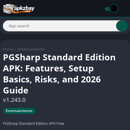
Home
/
Entertainments
PGSharp Standard Edition
APK: Features, Setup
Basics, Risks, and 2026
Guide
v1.243.0
Entertainments
PGSharp Standard Edition APK Free