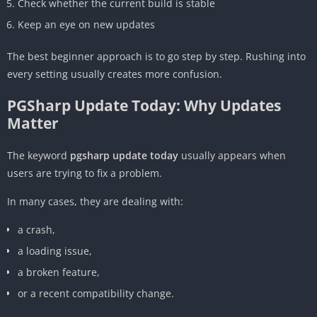
Check whether the current build is stable
Keep an eye on new updates
The best beginner approach is to go step by step. Rushing into
every setting usually creates more confusion.
PGSharp Update Today: Why Updates
Matter
The keyword
pgsharp update today
usually appears when
users are trying to fix a problem.
In many cases, they are dealing with:
a crash,
a loading issue,
a broken feature,
or a recent compatibility change.