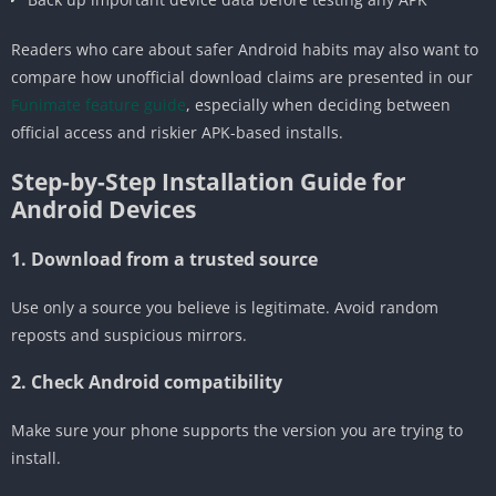
Readers who care about safer Android habits may also want to
compare how unofficial download claims are presented in our
Funimate feature guide
, especially when deciding between
official access and riskier APK-based installs.
Step-by-Step Installation Guide for
Android Devices
1. Download from a trusted source
Use only a source you believe is legitimate. Avoid random
reposts and suspicious mirrors.
2. Check Android compatibility
Make sure your phone supports the version you are trying to
install.