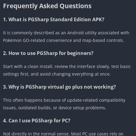
Frequently Asked Questions
1. What is PGSharp Standard Edition APK?
It is commonly described as an Android utility associated with
Pokémon GO-related convenience and map-based controls.
2. How to use PGSharp for beginners?
Start with a clean install, review the interface slowly, test basic
settings first, and avoid changing everything at once.
3. Why is PGSharp virtual go plus not working?
This often happens because of update-related compatibility
issues, outdated builds, or device setup problems.
4. Can I use PGSharp for PC?
Not directly in the normal sense. Most PC use cases rely on