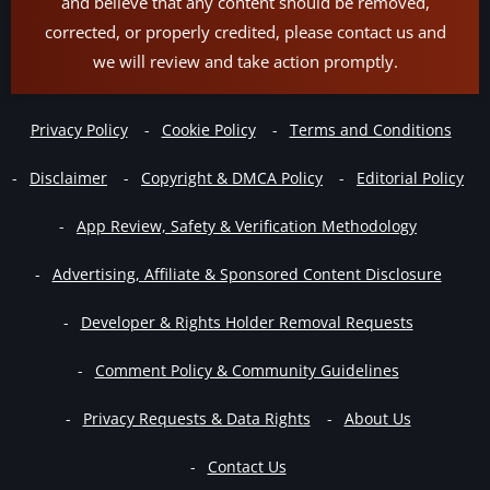
and believe that any content should be removed,
corrected, or properly credited, please contact us and
we will review and take action promptly.
Privacy Policy
Cookie Policy
Terms and Conditions
Disclaimer
Copyright & DMCA Policy
Editorial Policy
App Review, Safety & Verification Methodology
Advertising, Affiliate & Sponsored Content Disclosure
Developer & Rights Holder Removal Requests
Comment Policy & Community Guidelines
Privacy Requests & Data Rights
About Us
Contact Us