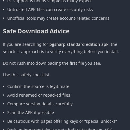
PC support is not as simple as many expect
Untrusted APK files can create security risks
Unofficial tools may create account-related concerns
Safe Download Advice
If you are searching for
pgsharp standard edition apk
, the
smartest approach is to verify everything before you install.
Do not rush into downloading the first file you see.
Use this safety checklist:
Confirm the source is legitimate
Avoid renamed or repacked files
Compare version details carefully
Scan the APK if possible
Be cautious with pages offering keys or “special unlocks”
Back up important device data before testing any APK