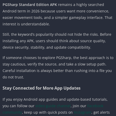
PGSharp Standard Edition APK
remains a highly searched
Android term in 2026 because users want more convenience,
easier movement tools, and a simpler gameplay interface. That
interest is understandable.
Still, the keyword’s popularity should not hide the risks. Before
installing any APK, users should think about source quality,
device security, stability, and update compatibility.
If someone chooses to explore PGSharp, the best approach is to
stay cautious, verify the source, and take a slow setup path.
Careful installation is always better than rushing into a file you
do not trust.
Stay Connected for More App Updates
If you enjoy Android app guides and update-based tutorials,
you can follow our
video guide channel
, join our
Facebook
community
, keep up with quick posts on
Instagram
, get alerts