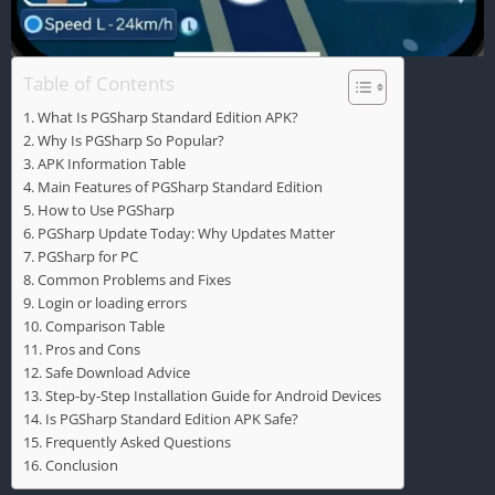
Table of Contents
What Is PGSharp Standard Edition APK?
Why Is PGSharp So Popular?
APK Information Table
Main Features of PGSharp Standard Edition
How to Use PGSharp
PGSharp Update Today: Why Updates Matter
PGSharp for PC
Common Problems and Fixes
Login or loading errors
Comparison Table
Pros and Cons
Safe Download Advice
Step-by-Step Installation Guide for Android Devices
Is PGSharp Standard Edition APK Safe?
Frequently Asked Questions
Conclusion