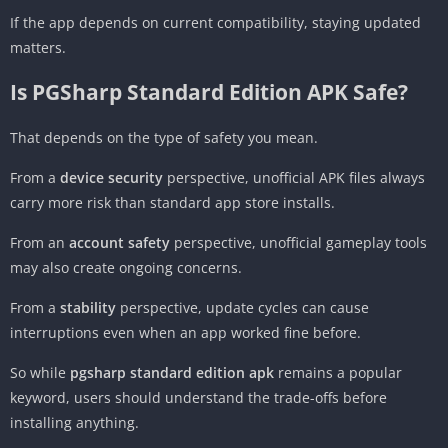
If the app depends on current compatibility, staying updated
matters.
Is PGSharp Standard Edition APK Safe?
That depends on the type of safety you mean.
From a
device security
perspective, unofficial APK files always
carry more risk than standard app store installs.
From an
account safety
perspective, unofficial gameplay tools
may also create ongoing concerns.
From a
stability
perspective, update cycles can cause
interruptions even when an app worked fine before.
So while
pgsharp standard edition apk
remains a popular
keyword, users should understand the trade-offs before
installing anything.