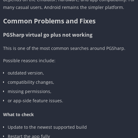
many casual users, Android remains the simpler platform.
Common Problems and Fixes
PGSharp virtual go plus not working
This is one of the most common searches around PGSharp.
Possible reasons include:
outdated version,
compatibility changes,
missing permissions,
or app-side feature issues.
What to check
Update to the newest supported build
Restart the app fully