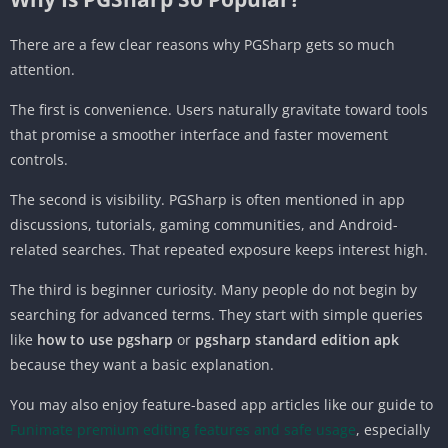
There are a few clear reasons why PGSharp gets so much
attention.
The first is convenience. Users naturally gravitate toward tools
that promise a smoother interface and faster movement
controls.
The second is visibility. PGSharp is often mentioned in app
discussions, tutorials, gaming communities, and Android-
related searches. That repeated exposure keeps interest high.
The third is beginner curiosity. Many people do not begin by
searching for advanced terms. They start with simple queries
like
how to use pgsharp
or
pgsharp standard edition apk
because they want a basic explanation.
You may also enjoy feature-based app articles like our guide to
Funimate premium editing features and safe usage
, especially