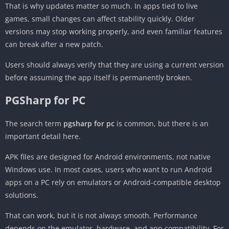
That is why updates matter so much. In apps tied to live
games, small changes can affect stability quickly. Older
versions may stop working properly, and even familiar features
can break after a new patch.
Users should always verify that they are using a current version
before assuming the app itself is permanently broken.
PGSharp for PC
The search term
pgsharp for pc
is common, but there is an
important detail here.
APK files are designed for Android environments, not native
Windows use. In most cases, users who want to run Android
apps on a PC rely on emulators or Android-compatible desktop
solutions.
That can work, but it is not always smooth. Performance
depends on the emulator, hardware, and app compatibility. For