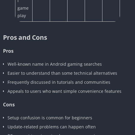
l
game
play
Pros and Cons
Pros
Well-known name in Android gaming searches
Easier to understand than some technical alternatives
Frequently discussed in tutorials and communities
Appeals to users who want simple convenience features
Cons
Setup confusion is common for beginners
Update-related problems can happen often