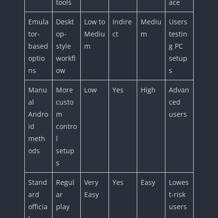
tools
ace
Emula
Deskt
Low to
Indire
Mediu
Users
tor-
op-
Mediu
ct
m
testin
based
style
m
g PC
optio
workfl
setup
ns
ow
s
Manu
More
Low
Yes
High
Advan
al
custo
ced
Andro
m
users
id
contro
meth
l
ods
setup
s
Stand
Regul
Very
Yes
Easy
Lowes
ard
ar
Easy
t-risk
officia
play
users