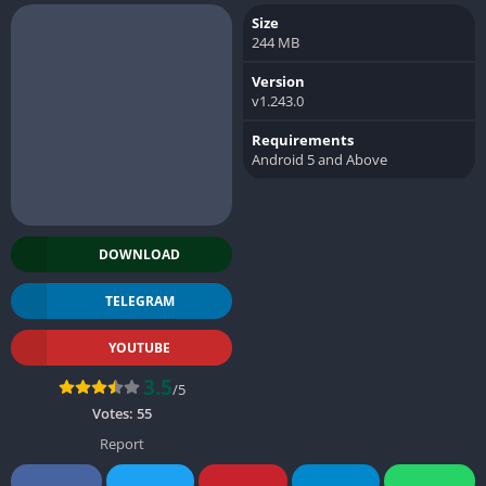
Size
244 MB
Version
v1.243.0
Requirements
Android 5 and Above
DOWNLOAD
TELEGRAM
YOUTUBE
3.5
/5
Votes:
55
Report