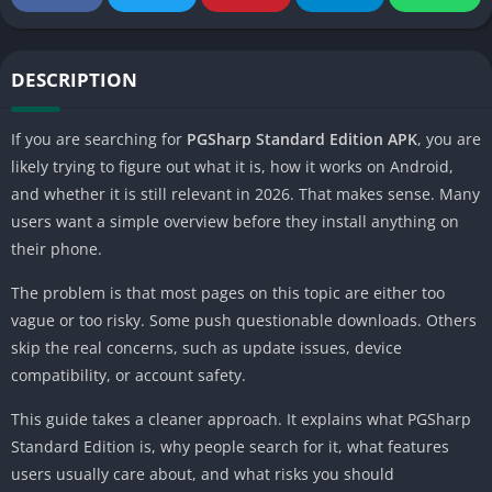
DESCRIPTION
If you are searching for
PGSharp Standard Edition APK
, you are
likely trying to figure out what it is, how it works on Android,
and whether it is still relevant in 2026. That makes sense. Many
users want a simple overview before they install anything on
their phone.
The problem is that most pages on this topic are either too
vague or too risky. Some push questionable downloads. Others
skip the real concerns, such as update issues, device
compatibility, or account safety.
This guide takes a cleaner approach. It explains what PGSharp
Standard Edition is, why people search for it, what features
users usually care about, and what risks you should