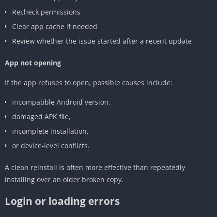
Recheck permissions
Clear app cache if needed
Review whether the issue started after a recent update
App not opening
If the app refuses to open, possible causes include:
incompatible Android version,
damaged APK file,
incomplete installation,
or device-level conflicts.
A clean reinstall is often more effective than repeatedly
installing over an older broken copy.
Login or loading errors