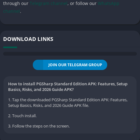
through our
Telegram channel
, or follow our
WhatsApp
channel
.
DOWNLOAD LINKS
JOIN OUR TELEGRAM GROUP
How to install PGSharp Standard Edition APK: Features, Setup
Basics, Risks, and 2026 Guide APK?
1. Tap the downloaded PGSharp Standard Edition APK: Features,
Setup Basics, Risks, and 2026 Guide APK file.
2. Touch install.
3. Follow the steps on the screen.