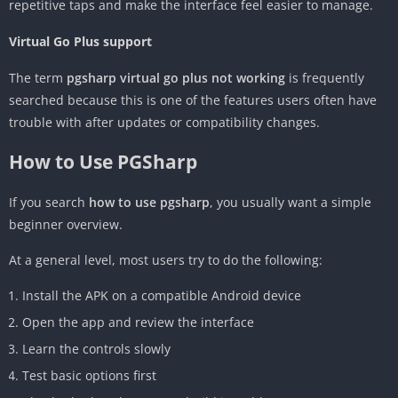
repetitive taps and make the interface feel easier to manage.
Virtual Go Plus support
The term
pgsharp virtual go plus not working
is frequently
searched because this is one of the features users often have
trouble with after updates or compatibility changes.
How to Use PGSharp
If you search
how to use pgsharp
, you usually want a simple
beginner overview.
At a general level, most users try to do the following:
Install the APK on a compatible Android device
Open the app and review the interface
Learn the controls slowly
Test basic options first