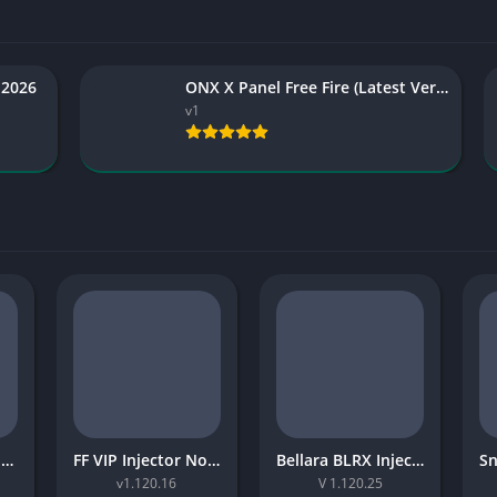
 2026
ONX X Panel Free Fire (Latest Version)
v1
Spotify Premium APK 2026 Download Latest Version Free for Android
FF VIP Injector No Ban Latest Version 2026
Bellara BLRX Injector: Features, Risks, and Safer Android Alternatives in 2026
v1.120.16
V 1.120.25