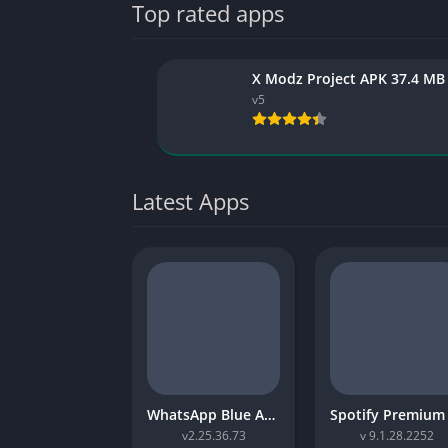
Top rated apps
X Modz Project APK 37.4 MB
v5
Latest Apps
WhatsApp Blue APK: Download, Features, Safety, and 2026 Guide
v2.25.36.73
v 9.1.28.2252