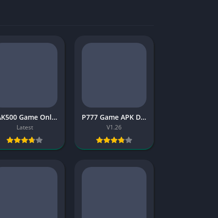
PAK500 Game Online: My Simple Guide for Android Users
P777 Game APK Download for Android: Complete P777 Game Guide for Pakistan Users
Latest
V1.26