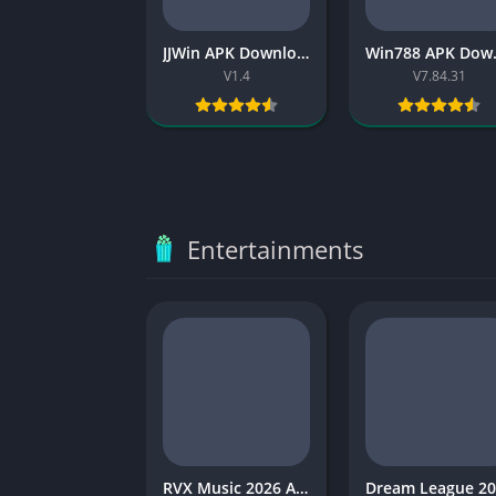
JJWin APK Download for Android – Complete Guide for Pakistan Users
Win788 APK Downl
V1.4
V7.84.31
Entertainments
RVX Music 2026 APK Latest Version 2026 Free for Android