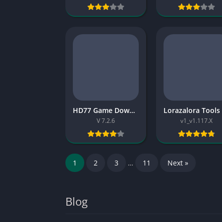
HD77 Game Download APK for Android – Free Latest Version
V 7.2.6
v1_v1.117.X
1
2
3
…
11
Next »
Blog