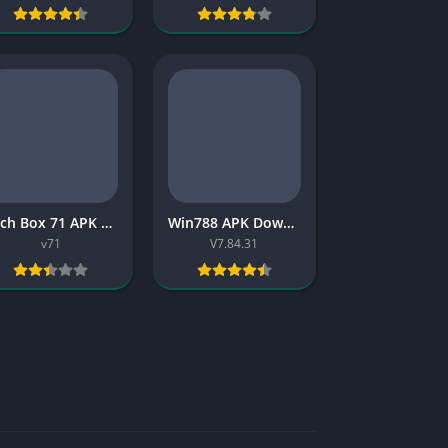
Tech Box 71 APK 2026 Latest Version Free
Win788 APK Download for Android – Free Win788 Game Review Pakistan
v71
V7.84.31