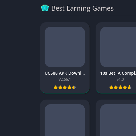
Best Earning Games
UC588 APK Download for Android – Latest Version 2026
10s Bet: A Complete 
V2.66.1
v1.0