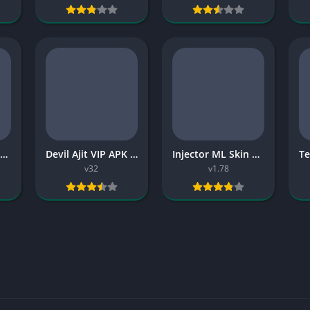
Lorazalora Tools FF APK 2026 – Latest Version
Devil Ajit VIP APK Download for Android – Features & Safety Guide
Injector ML Skin APK No Ban 2026 Free
v32
v1.78