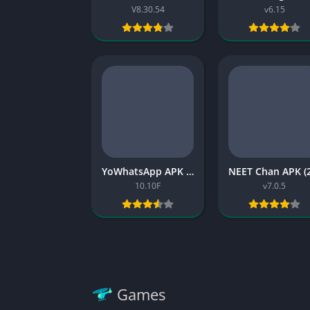
V8.30.54
v6.15
YoWhatsApp APK 2026: Download, Features, Safety, and Install Guide
10.10F
v7.0.5
Games