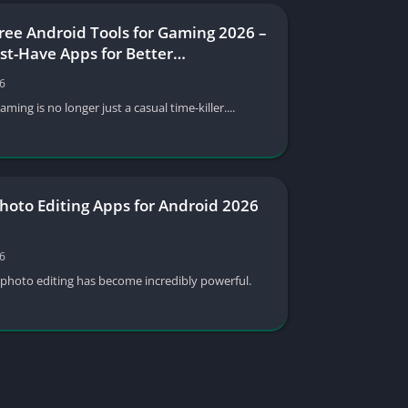
ree Android Tools for Gaming 2026 –
st-Have Apps for Better
rmance
26
ming is no longer just a casual time-killer....
hoto Editing Apps for Android 2026
26
photo editing has become incredibly powerful.