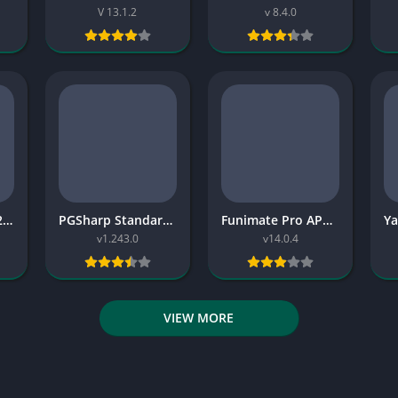
V 13.1.2
v 8.4.0
NEET Chan APK (2026) – Latest Version Download, Gameplay & Complete Guide
PGSharp Standard Edition APK: Features, Setup Basics, Risks, and 2026 Guide
Funimate Pro APK Latest Version No Watermark: Safe 2026 Guide
v1.243.0
v14.0.4
VIEW MORE