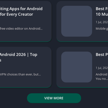
iting Apps for Android
Best F
 for Every Creator
10 Mu
Perfo
1 Jul, 20
ree video editor on Android...
Mobile ga
 Android 2026 | Top
Best P
s
1 Jul, 20
PN choices than ever, but...
Android 
You no...
VIEW MORE