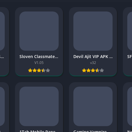
Why People Are Suddenly Talking About Jump Harem
Sloven Classmate APK Download for Android – Full Review and User Guide
Devil Ajit VIP APK Download for Android – Features & Safety Guide
V1.05
v32
Worst Injector APK Latest Version (2026) – Complete Guide
1Tab Mobile Panel APK Download, Features & Safe Guide
Gaming Vampire Stumble Guys Mod APK – Features, Download Guide & Safe Install