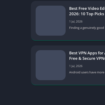
Best Free Video Ed
2026: 10 Top Picks
1 Jul, 2026
Finding a genuinely good f
Best VPN Apps for
Free & Secure VPN
1 Jul, 2026
Android users have more V