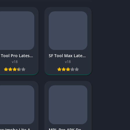
SF Tool Pro Latest Version Download for Android: Features, APK Guide, Review, Pros, Cons, and FAQs
SF Tool Max Latest Version Download for Android: Features, APK Guide, Pros, Cons, and Honest Review
v18
v18
New Imoba Lite APK Latest Version 2026 Free
MPL Pro APK Download Latest Version for Android (2026)