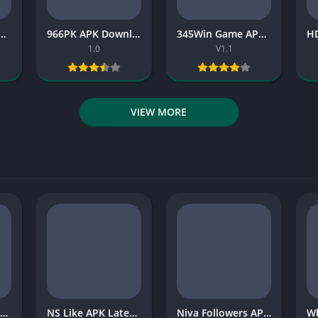
oad for Android – Free Win788 Game Review Pakistan
966PK APK Download Free for Android – 966PK Game Pakistan
345Win Game APK Download for Android – Play 345Win Chicken Road
1.0
V1.1
VIEW MORE
Dream League 2019 APK Download for Android: A Classic Football Game That Still Has Real Charm
NS Like APK Latest Version Download for Android (2026 Guide)
Niva Followers APK Download Guide for Android (2026)