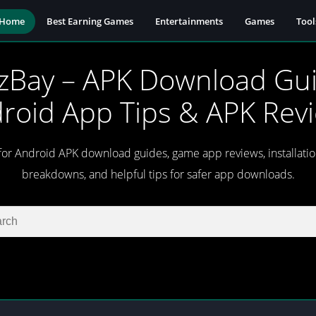
Home
Best Earning Games
Entertainments
Games
Tool
zBay – APK Download Gui
roid App Tips & APK Rev
or Android APK download guides, game app reviews, installation 
breakdowns, and helpful tips for safer app downloads.