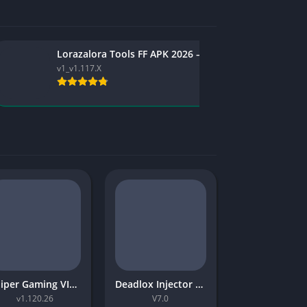
Lorazalora Tools FF APK 2026 – Latest Version
v1_v1.117.X
Sniper Gaming VIP Injector APK V1.120.26 Free
Deadlox Injector APK Download Latest Version for Android Users
v1.120.26
V7.0