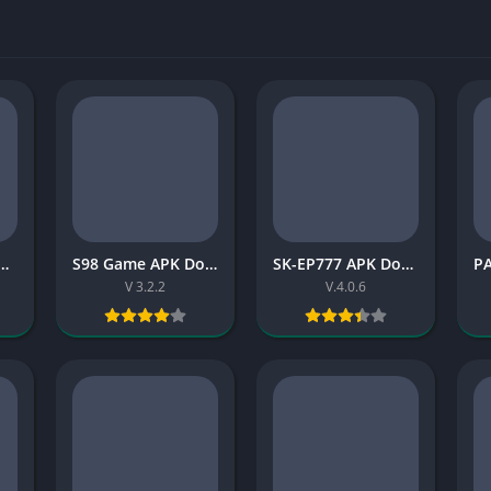
Guide to Features, Account Safety, Payments and Responsible Play
S98 Game APK Download Latest Version for Android 2026
SK-EP777 APK Download Latest Version for Android | Features, Guide & Safety Tips
V 3.2.2
V.4.0.6