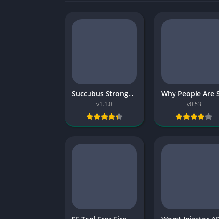
Succubus Stronghold APK Download Latest Version for Android
v1.1.0
v0.53
SF Tool Free Fire Latest Version Download Guide, Features, Setup, and Honest Review