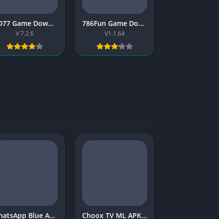
HD77 Game Download APK for Android – Free Latest Version
786Fun Game Download APK for Android
V 7.2.6
V1.1.64
WhatsApp Blue APK: Download, Features, Safety, and 2026 Guide
Choox TV ML APK: Download, Features, Old Version Info, and 2026 Guide