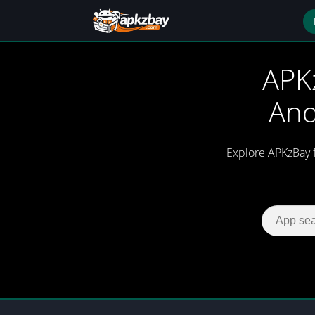
APK
And
Explore APKzBay f