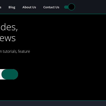
s
Blog
About Us
Contact Us
des,
iews
tutorials, feature