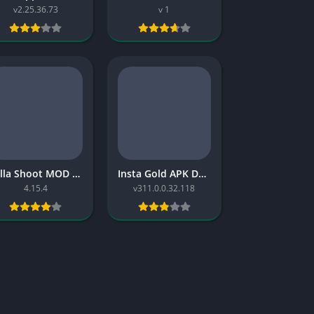
v2.25.36.73
v 1
Yalla Shoot MOD APK 2026 Guide, Features & Download
Insta Gold APK Download for Android Latest Version 2026
4.15.4
v311.0.0.32.118