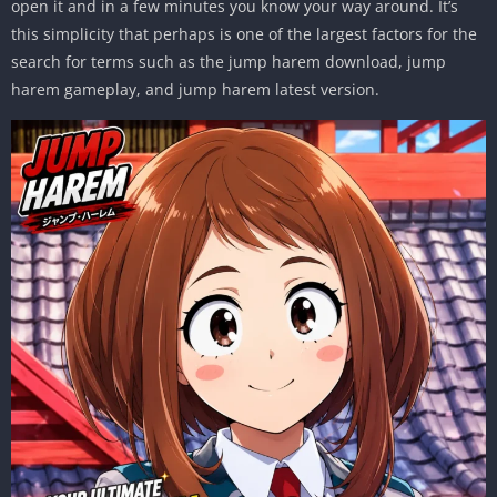
open it and in a few minutes you know your way around. It’s
this simplicity that perhaps is one of the largest factors for the
search for terms such as the jump harem download, jump
harem gameplay, and jump harem latest version.