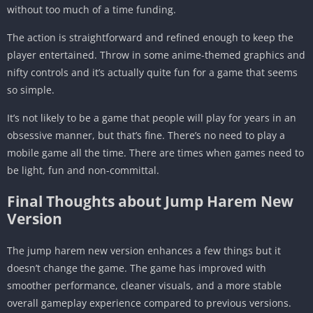
without too much of a time funding.
The action is straightforward and refined enough to keep the
player entertained. Throw in some anime-themed graphics and
nifty controls and it’s actually quite fun for a game that seems
so simple.
It’s not likely to be a game that people will play for years in an
obsessive manner, but that’s fine. There’s no need to play a
mobile game all the time. There are times when games need to
be light, fun and non-committal.
Final Thoughts about Jump Harem New
Version
The jump harem new version enhances a few things but it
doesn’t change the game. The game has improved with
smoother performance, cleaner visuals, and a more stable
overall gameplay experience compared to previous versions.