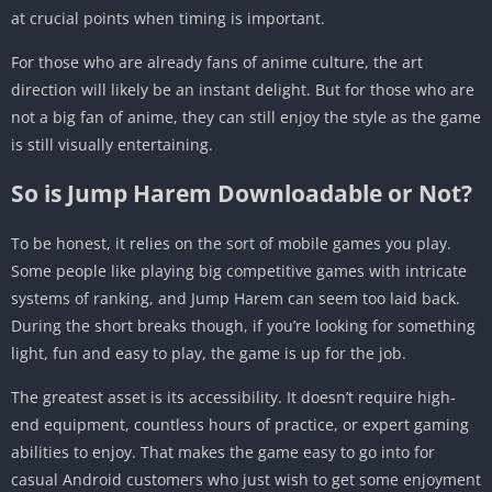
at crucial points when timing is important.
For those who are already fans of anime culture, the art
direction will likely be an instant delight. But for those who are
not a big fan of anime, they can still enjoy the style as the game
is still visually entertaining.
So is Jump Harem Downloadable or Not?
To be honest, it relies on the sort of mobile games you play.
Some people like playing big competitive games with intricate
systems of ranking, and Jump Harem can seem too laid back.
During the short breaks though, if you’re looking for something
light, fun and easy to play, the game is up for the job.
The greatest asset is its accessibility. It doesn’t require high-
end equipment, countless hours of practice, or expert gaming
abilities to enjoy. That makes the game easy to go into for
casual Android customers who just wish to get some enjoyment