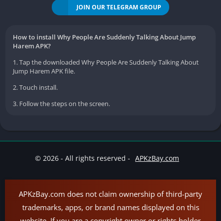
JOIN OUR TELEGRAM GROUP
How to install Why People Are Suddenly Talking About Jump
Harem APK?
1. Tap the downloaded Why People Are Suddenly Talking About
Jump Harem APK file.
2. Touch install.
3. Follow the steps on the screen.
© 2026 - All rights reserved -
APKzBay.com
APKzBay.com does not claim ownership of third-party
trademarks, apps, or brand names displayed on this
website. If you are a copyright owner or rights holder