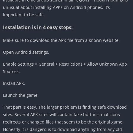
unusual about installing APKs on Android phones, it’s
important to be safe.
Installation is in 4 easy steps:
Make sure to download the APK file from a known website.
Open Android settings.
Enable Settings > General > Restrictions > Allow Unknown App
Sources.
Install APK.
Launch the game.
That part is easy. The larger problem is finding safe download
sites. Several APK sites will contain fake buttons, malicious
redirects or changed files that seem to be the original game.
Honestly it is dangerous to download anything from any old