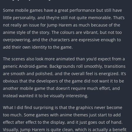
Some mobile games have a great performance but still have
little personality, and they’re still not quite memorable. That’s
not really an issue for Jump Harem as much because of the
anime style of the story. The colours are vibrant, but not too
overpowering, and the characters are expressive enough to
add their own identity to the game.
The scenes also look more animated than you’d expect from a
generic Android-game. Backgrounds roll smoothly, transitions
are smooth and polished, and the overall feel is energized. It’s
obvious that the developers of the game did not want it to be
another mobile game that doesn’t require much effort, and
instead wanted it to be visually interesting.
What I did find surprising is that the graphics never become
too much. Some games with anime themes just start to add
effect after effect to the display, and it just goes out of hand.
Visually, Jump Harem is quite clean, which is actually a benefit