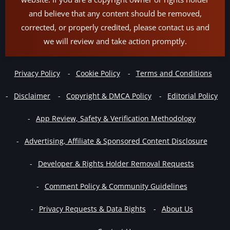
and believe that any content should be removed,
corrected, or properly credited, please contact us and
we will review and take action promptly.
Privacy Policy
Cookie Policy
Terms and Conditions
Disclaimer
Copyright & DMCA Policy
Editorial Policy
App Review, Safety & Verification Methodology
Advertising, Affiliate & Sponsored Content Disclosure
Developer & Rights Holder Removal Requests
Comment Policy & Community Guidelines
Privacy Requests & Data Rights
About Us