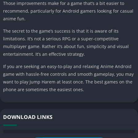
Those improvements make for a game that’s a bit easier to
recommend, particularly for Android gamers looking for casual
anime fun.
The secret to the game’s success is that it is aware of its
limitations. It’s not a serious RPG or a super-competitive
multiplayer game. Rather it’s about fun, simplicity and visual
entertainment. It’s an effective strategy.
If you are seeking an easy-to-play and relaxing Anime Android
game with hassle-free controls and smooth gameplay, you may
want to play Jump Harem at least once. The best games on the
phone are sometimes the easiest ones.
DOWNLOAD LINKS