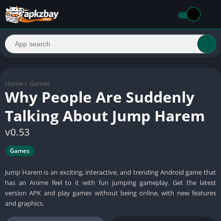
Home
/
Games
Why People Are Suddenly
Talking About Jump Harem
v0.53
Games
Jump Harem is an exciting, interactive, and trending Android game that
has an Anime feel to it with fun jumping gameplay. Get the latest
version APK and play games without being online, with new features
and graphics.