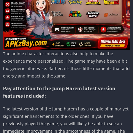
The anime character interactions also help to make the
experience more personalized. The game may have been a bit
too generic otherwise. Rather, it’s those little moments that add
energy and impact to the game.
Pay attention to the Jump Harem latest version
features included:
The latest version of the jump harem has a couple of minor yet
significant enhancements to the older ones. If you have
previously played the game, you will likely be able to see an
immediate improvement in the smoothness of the game. The