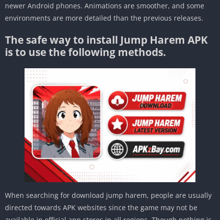
newer Android phones. Animations are smoother, and some
environments are more detailed than the previous releases.
The safe way to install Jump Harem APK
is to use the following methods.
When searching for download jump harem, people are usually
directed towards APK websites since the game may not be
available in official app stores in all regions. Though nothing is