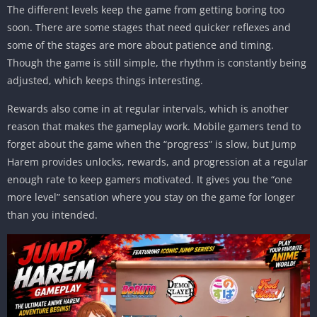
The different levels keep the game from getting boring too
soon. There are some stages that need quicker reflexes and
some of the stages are more about patience and timing.
Though the game is still simple, the rhythm is constantly being
adjusted, which keeps things interesting.
Rewards also come in at regular intervals, which is another
reason that makes the gameplay work. Mobile gamers tend to
forget about the game when the “progress” is slow, but Jump
Harem provides unlocks, rewards, and progression at a regular
enough rate to keep gamers motivated. It gives you the “one
more level” sensation where you stay on the game for longer
than you intended.