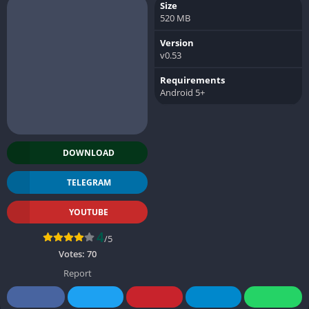
Size
520 MB
Version
v0.53
Requirements
Android 5+
DOWNLOAD
TELEGRAM
YOUTUBE
4
/5
Votes:
70
Report