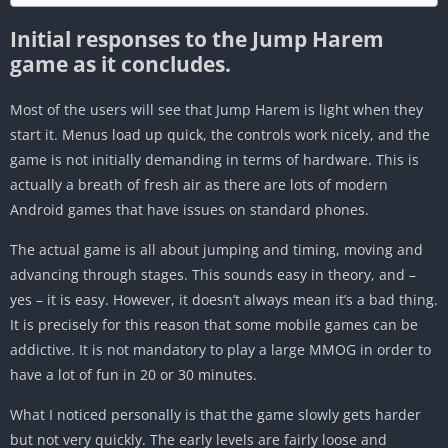
Initial responses to the Jump Harem
game as it concludes.
Most of the users will see that Jump Harem is light when they
start it. Menus load up quick, the controls work nicely, and the
game is not initially demanding in terms of hardware. This is
actually a breath of fresh air as there are lots of modern
Android games that have issues on standard phones.
The actual game is all about jumping and timing, moving and
advancing through stages. This sounds easy in theory, and –
yes – it is easy. However, it doesn’t always mean it’s a bad thing.
It is precisely for this reason that some mobile games can be
addictive. It is not mandatory to play a large MMOG in order to
have a lot of fun in 20 or 30 minutes.
What I noticed personally is that the game slowly gets harder
but not very quickly. The early levels are fairly loose and