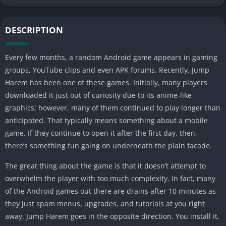
DESCRIPTION
Every few months, a random Android game appears in gaming
groups, YouTube clips and even APK forums. Recently, Jump
Harem has been one of these games. Initially, many players
downloaded it just out of curiosity due to its anime-like
graphics; however, many of them continued to play longer than
anticipated. That typically means something about a mobile
game. If they continue to open it after the first day, then,
there’s something fun going on underneath the plain facade.
The great thing about the game is that it doesn’t attempt to
overwhelm the player with too much complexity. In fact, many
of the Android games out there are drains after 10 minutes as
they just spam menus, upgrades, and tutorials at you right
away. Jump Harem goes in the opposite direction. You install it,