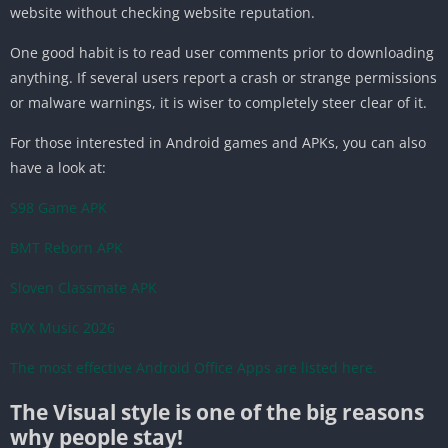
website without checking website reputation.
One good habit is to read user comments prior to downloading
anything. If several users report a crash or strange permissions
or malware warnings, it is wiser to completely steer clear of it.
For those interested in Android games and APKs, you can also
have a look at:
S98 Game APK
BMT Reborn APK
Sloven Classmate APK
RVX Music 2026
The most effective Android Office Apps are listed here.
The Visual style is one of the big reasons
why people stay!