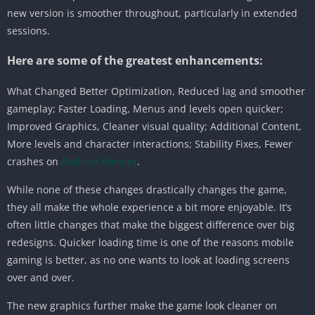
new version is smoother throughout, particularly in extended
sessions.
Here are some of the greatest enhancements:
What Changed Better Optimization, Reduced lag and smoother
gameplay; Faster Loading, Menus and levels open quicker;
Improved Graphics, Cleaner visual quality; Additional Content,
More levels and character interactions; Stability Fixes, Fewer
crashes on
Android devices
.
While none of these changes drastically changes the game,
they all make the whole experience a bit more enjoyable. It’s
often little changes that make the biggest difference over big
redesigns. Quicker loading time is one of the reasons mobile
gaming is better, as no one wants to look at loading screens
over and over.
The new graphics further make the game look cleaner on