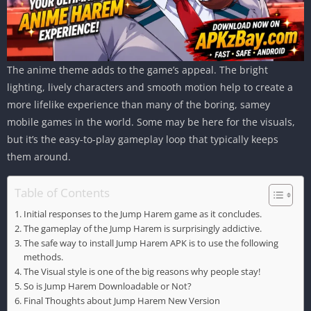
The anime theme adds to the game’s appeal. The bright
lighting, lively characters and smooth motion help to create a
more lifelike experience than many of the boring, samey
mobile games in the world. Some may be here for the visuals,
but it’s the easy-to-play gameplay loop that typically keeps
them around.
Table of Contents
Initial responses to the Jump Harem game as it concludes.
The gameplay of the Jump Harem is surprisingly addictive.
The safe way to install Jump Harem APK is to use the following
methods.
The Visual style is one of the big reasons why people stay!
So is Jump Harem Downloadable or Not?
Final Thoughts about Jump Harem New Version