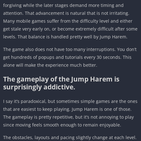
forgiving while the later stages demand more timing and
attention. That advancement is natural that is not irritating.
Many mobile games suffer from the difficulty level and either
get stale very early on, or become extremely difficult after some
levels. That balance is handled pretty well by Jump Harem.
The game also does not have too many interruptions. You don’t
get hundreds of popups and tutorials every 30 seconds. This
alone will make the experience much better.
The gameplay of the Jump Harem is
surprisingly addictive.
I say it’s paradoxical, but sometimes simple games are the ones
that are easiest to keep playing. Jump Harem is one of those.
The gameplay is pretty repetitive, but it’s not annoying to play
since moving feels smooth enough to remain enjoyable.
The obstacles, layouts and pacing slightly change at each level.