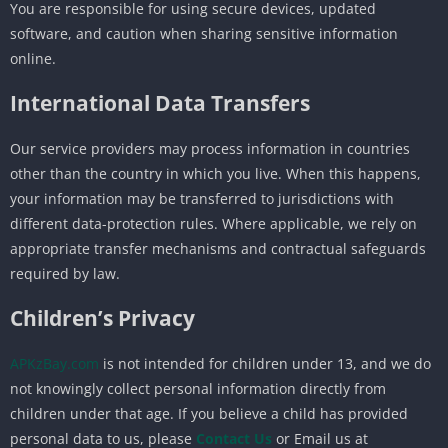
You are responsible for using secure devices, updated
software, and caution when sharing sensitive information
online.
International Data Transfers
Our service providers may process information in countries
other than the country in which you live. When this happens,
your information may be transferred to jurisdictions with
different data-protection rules. Where applicable, we rely on
appropriate transfer mechanisms and contractual safeguards
required by law.
Children’s Privacy
APKzBay.com
is not intended for children under 13, and we do
not knowingly collect personal information directly from
children under that age. If you believe a child has provided
personal data to us, please
Contact Us
or Email us at