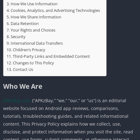
How We Use Information
Cookies, Analytics, and Advertising Technologies
How We Share Information
Data Retention
Your Rights and Choices
Security
International Data Transfers
Children’s Privacy
Third-Party Links and Embedded Content
Changes to This Policy
Contact Us
Who We Are
APKzBay.com
(“APKzBay,” “we,” “our,” or “us”) is an editorial
website focused on Android app reviews, comparisons,
tutorials, troubleshooting guides, and related informational
content. This Privacy Policy explains how we collect, use,
disclose, and protect information when you visit the site, read
content, use forms, submit comments, or otherwise interact