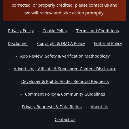
corrected, or properly credited, please contact us and
we will review and take action promptly.
Privacy Policy
Cookie Policy
Terms and Conditions
Disclaimer
Copyright & DMCA Policy
Editorial Policy
App Review, Safety & Verification Methodology
Advertising, Affiliate & Sponsored Content Disclosure
Developer & Rights Holder Removal Requests
Comment Policy & Community Guidelines
Privacy Requests & Data Rights
About Us
Contact Us