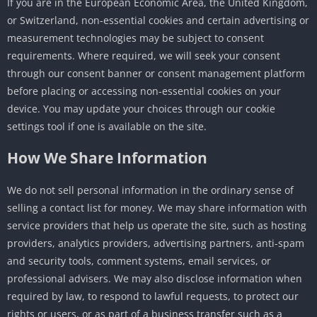
If you are in the European Economic Area, the United Kingdom,
or Switzerland, non-essential cookies and certain advertising or
measurement technologies may be subject to consent
requirements. Where required, we will seek your consent
through our consent banner or consent management platform
before placing or accessing non-essential cookies on your
device. You may update your choices through our cookie
settings tool if one is available on the site.
How We Share Information
We do not sell personal information in the ordinary sense of
selling a contact list for money. We may share information with
service providers that help us operate the site, such as hosting
providers, analytics providers, advertising partners, anti-spam
and security tools, comment systems, email services, or
professional advisers. We may also disclose information when
required by law, to respond to lawful requests, to protect our
rights or users, or as part of a business transfer such as a