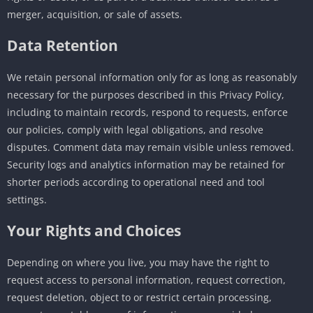
merger, acquisition, or sale of assets.
Data Retention
We retain personal information only for as long as reasonably
necessary for the purposes described in this Privacy Policy,
including to maintain records, respond to requests, enforce
our policies, comply with legal obligations, and resolve
disputes. Comment data may remain visible unless removed.
Security logs and analytics information may be retained for
shorter periods according to operational need and tool
settings.
Your Rights and Choices
Depending on where you live, you may have the right to
request access to personal information, request correction,
request deletion, object to or restrict certain processing,