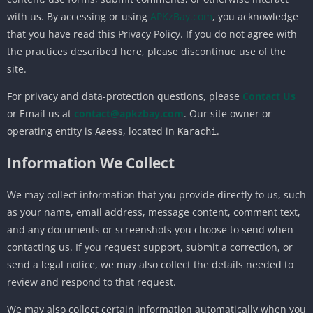
with us. By accessing or using
APKzBay.com
, you acknowledge
that you have read this Privacy Policy. If you do not agree with
the practices described here, please discontinue use of the
site.
For privacy and data-protection questions, please
Contact Us
or Email us at
contact@apkzbay.com
. Our site owner or
operating entity is
, located in
.
Aaess
Karachi
Information We Collect
We may collect information that you provide directly to us, such
as your name, email address, message content, comment text,
and any documents or screenshots you choose to send when
contacting us. If you request support, submit a correction, or
send a legal notice, we may also collect the details needed to
review and respond to that request.
We may also collect certain information automatically when you