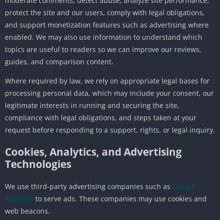
moderate comments, detect abuse, analyze site performance,
protect the site and our users, comply with legal obligations,
and support monetization features such as advertising where
enabled. We may also use information to understand which
topics are useful to readers so we can improve our reviews,
guides, and comparison content.
Where required by law, we rely on appropriate legal bases for
processing personal data, which may include your consent, our
legitimate interests in running and securing the site,
compliance with legal obligations, and steps taken at your
request before responding to a support, rights, or legal inquiry.
Cookies, Analytics, and Advertising
Technologies
We use third-party advertising companies such as
Google
AdSense
to serve ads. These companies may use cookies and
web beacons.