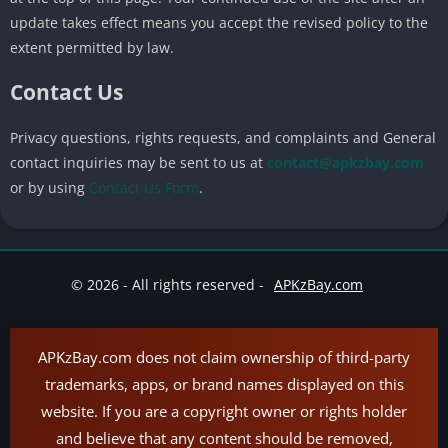
update takes effect means you accept the revised policy to the
extent permitted by law.
Contact Us
Privacy questions, rights requests, and complaints and General
contact inquiries may be sent to us at
contact@apkzbay.com
or by using
Contact Us Form
.
© 2026 - All rights reserved -
APKzBay.com
APKzBay.com does not claim ownership of third-party
trademarks, apps, or brand names displayed on this
website. If you are a copyright owner or rights holder
and believe that any content should be removed,