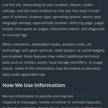
use the site. Depending on your browser, device, cookie
settings, and the tools enabled on the site, this may include
your IP address, browser type, operating system, device type,
language settings, approximate location, referring page, pages
visited, time spent on pages, interaction events, and diagnostic
or security logs.
When comments, embedded media, analytics tools, ad
technology, anti-spam services, video players, or social widgets
are enabled, those features may collect additional technical
data such as cookies, pixels, local storage identifiers, or usage
events. Some of this information may be treated as personal
data under applicable law.
How We Use Information
We use information to operate and improve
APKzBay.com
,
respond to messages, review correction or removal requests,