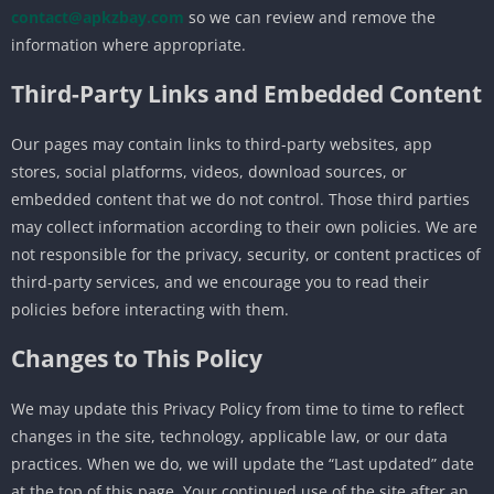
contact@apkzbay.com
so we can review and remove the
information where appropriate.
Third-Party Links and Embedded Content
Our pages may contain links to third-party websites, app
stores, social platforms, videos, download sources, or
embedded content that we do not control. Those third parties
may collect information according to their own policies. We are
not responsible for the privacy, security, or content practices of
third-party services, and we encourage you to read their
policies before interacting with them.
Changes to This Policy
We may update this Privacy Policy from time to time to reflect
changes in the site, technology, applicable law, or our data
practices. When we do, we will update the “Last updated” date
at the top of this page. Your continued use of the site after an