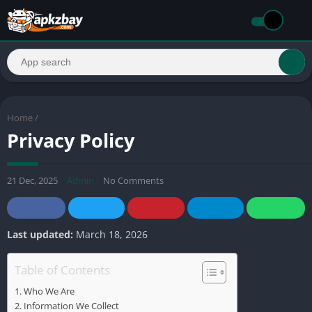
Home
/
Privacy Policy
21 Dec, 2025
Admin
No Comments
Last updated:
March 18, 2026
Table of Contents
Who We Are
Information We Collect