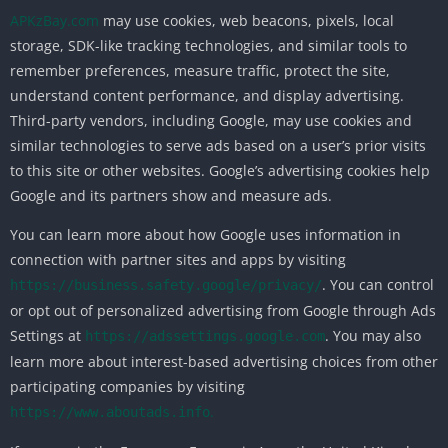
APKzBay.com
may use cookies, web beacons, pixels, local
storage, SDK-like tracking technologies, and similar tools to
remember preferences, measure traffic, protect the site,
understand content performance, and display advertising.
Third-party vendors, including Google, may use cookies and
similar technologies to serve ads based on a user’s prior visits
to this site or other websites. Google’s advertising cookies help
Google and its partners show and measure ads.
You can learn more about how Google uses information in
connection with partner sites and apps by visiting
. You can control
https://business.safety.google/privacy/
or opt out of personalized advertising from Google through Ads
Settings at
. You may also
https://adssettings.google.com
learn more about interest-based advertising choices from other
participating companies by visiting
.
https://www.aboutads.info