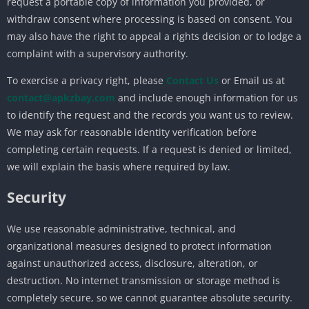
request a portable copy of information you provided, or
withdraw consent where processing is based on consent. You
may also have the right to appeal a rights decision or to lodge a
complaint with a supervisory authority.
To exercise a privacy right, please
Contact Us
or Email us at
contact@apkzbay.com
and include enough information for us
to identify the request and the records you want us to review.
We may ask for reasonable identity verification before
completing certain requests. If a request is denied or limited,
we will explain the basis where required by law.
Security
We use reasonable administrative, technical, and
organizational measures designed to protect information
against unauthorized access, disclosure, alteration, or
destruction. No internet transmission or storage method is
completely secure, so we cannot guarantee absolute security.