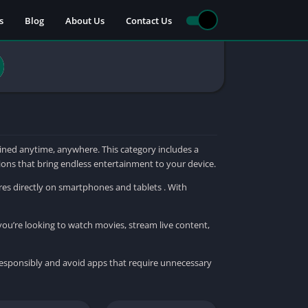
s
Blog
About Us
Contact Us
ned anytime, anywhere. This category includes a
tions that bring endless entertainment to your device.
res directly on smartphones and tablets . With
you’re looking to watch movies, stream live content,
responsibly and avoid apps that require unnecessary