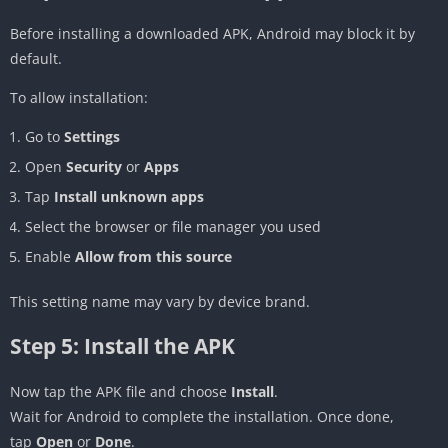
Before installing a downloaded APK, Android may block it by
default.
To allow installation:
Go to
Settings
Open
Security
or
Apps
Tap
Install unknown apps
Select the browser or file manager you used
Enable
Allow from this source
This setting name may vary by device brand.
Step 5: Install the APK
Now tap the APK file and choose
Install
.
Wait for Android to complete the installation. Once done,
tap
Open
or
Done
.