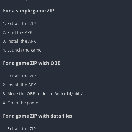
For a simple game ZIP
Extract the ZIP
Find the APK
Install the APK
Launch the game
For a game ZIP with OBB
Extract the ZIP
Install the APK
Move the OBB folder to
Android/obb/
Open the game
For a game ZIP with data files
Extract the ZIP