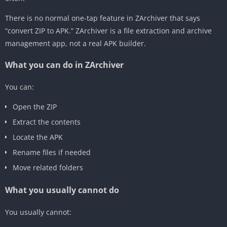
There is no normal one-tap feature in ZArchiver that says
“convert ZIP to APK.” ZArchiver is a file extraction and archive
management app, not a real APK builder.
What you can do in ZArchiver
You can:
Open the ZIP
Extract the contents
Locate the APK
Rename files if needed
Move related folders
What you usually cannot do
You usually cannot: