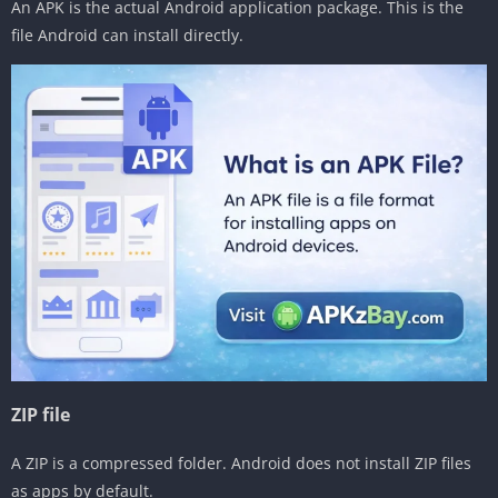
An APK is the actual Android application package. This is the
file Android can install directly.
ZIP file
A ZIP is a compressed folder. Android does not install ZIP files
as apps by default.