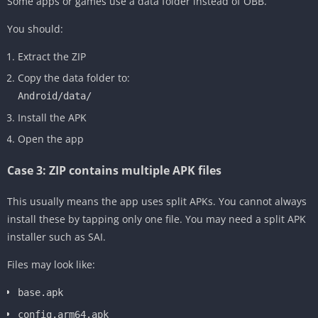
Some apps or games use a data folder instead of OBB.
You should:
Extract the ZIP
Copy the data folder to:
Android/data/
Install the APK
Open the app
Case 3: ZIP contains multiple APK files
This usually means the app uses split APKs. You cannot always
install these by tapping only one file. You may need a split APK
installer such as SAI.
Files may look like:
base.apk
config.arm64.apk