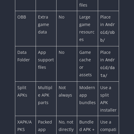
files
OBB
Extra
No
Large
Place
game
game
in
Andr
data
resourc
oid/ob
es
b/
Data
App
No
Game
Place
Folder
support
cache
in
Andr
files
or
oid/da
assets
ta/
Split
Multipl
Not
Modern
Use a
APKs
e APK
always
app
split
parts
bundles
APK
installer
XAPK/A
Packed
No, not
Bundle
Use a
PKS
app
directly
d APK +
compati