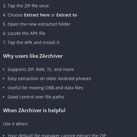
Tap the ZIP file once
Choose
Extract here
or
Extract to
Open the new extracted folder
Locate the APK file
Tap the APK and install it
Why users like ZArchiver
Supports ZIP, RAR, 7z, and more
Easy extraction on older Android phones
Useful for moving OBB and data files
Good control over file paths
When ZArchiver is helpful
Use it when:
Your default file manager cannot extract the ZIP