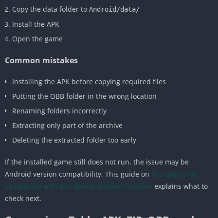
Copy the data folder to
Android/data/
Install the APK
Open the game
Common mistakes
Installing the APK before copying required files
Putting the OBB folder in the wrong location
Renaming folders incorrectly
Extracting only part of the archive
Deleting the extracted folder too early
If the installed game still does not run, the issue may be
Android version compatibility. This guide on
this app is not
compatible with this device problem solution
explains what to
check next.