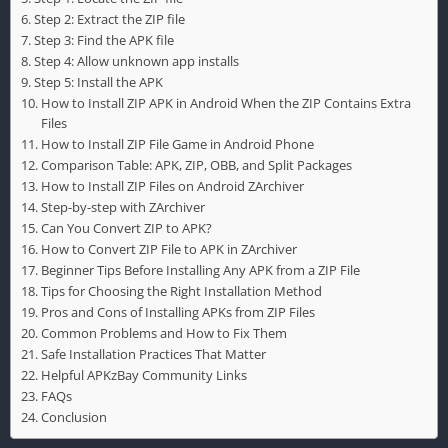
Step 2: Extract the ZIP file
Step 3: Find the APK file
Step 4: Allow unknown app installs
Step 5: Install the APK
How to Install ZIP APK in Android When the ZIP Contains Extra
Files
How to Install ZIP File Game in Android Phone
Comparison Table: APK, ZIP, OBB, and Split Packages
How to Install ZIP Files on Android ZArchiver
Step-by-step with ZArchiver
Can You Convert ZIP to APK?
How to Convert ZIP File to APK in ZArchiver
Beginner Tips Before Installing Any APK from a ZIP File
Tips for Choosing the Right Installation Method
Pros and Cons of Installing APKs from ZIP Files
Common Problems and How to Fix Them
Safe Installation Practices That Matter
Helpful APKzBay Community Links
FAQs
Conclusion