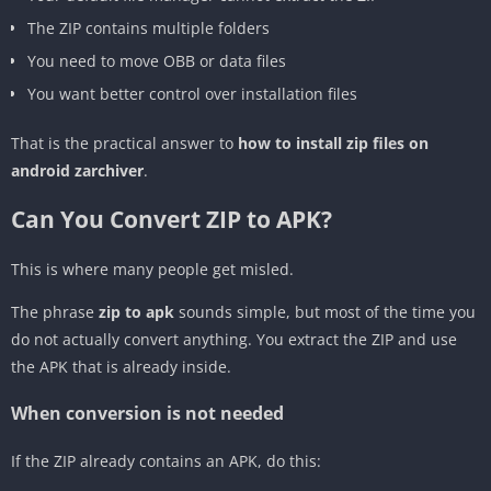
The ZIP contains multiple folders
You need to move OBB or data files
You want better control over installation files
That is the practical answer to
how to install zip files on
android zarchiver
.
Can You Convert ZIP to APK?
This is where many people get misled.
The phrase
zip to apk
sounds simple, but most of the time you
do not actually convert anything. You extract the ZIP and use
the APK that is already inside.
When conversion is not needed
If the ZIP already contains an APK, do this: