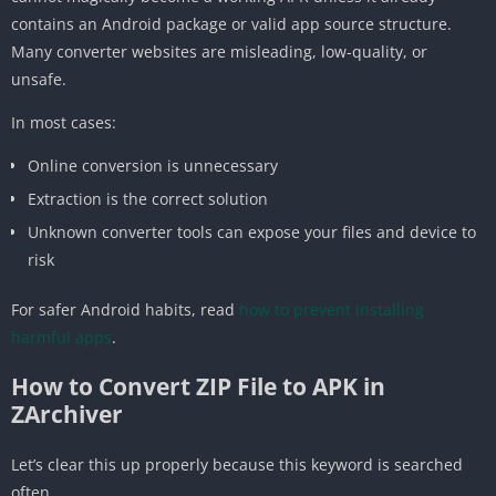
contains an Android package or valid app source structure.
Many converter websites are misleading, low-quality, or
unsafe.
In most cases:
Online conversion is unnecessary
Extraction is the correct solution
Unknown converter tools can expose your files and device to
risk
For safer Android habits, read
how to prevent installing
harmful apps
.
How to Convert ZIP File to APK in
ZArchiver
Let’s clear this up properly because this keyword is searched
often.