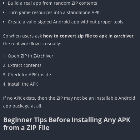
Build a real app from random ZIP contents
Turn game resources into a standalone APK
Create a valid signed Android app without proper tools
So when users ask
how to convert zip file to apk in zarchiver
,
the real workflow is usually:
Open ZIP in ZArchiver
Extract contents
Check for APK inside
Install the APK
If no APK exists, then the ZIP may not be an installable Android
app package at all.
Beginner Tips Before Installing Any APK
from a ZIP File