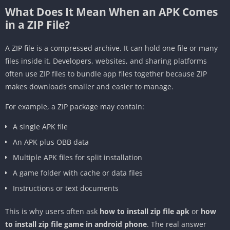
What Does It Mean When an APK Comes
in a ZIP File?
A ZIP file is a compressed archive. It can hold one file or many
files inside it. Developers, websites, and sharing platforms
often use ZIP files to bundle app files together because ZIP
makes downloads smaller and easier to manage.
For example, a ZIP package may contain:
A single APK file
An APK plus OBB data
Multiple APK files for split installation
A game folder with cache or data files
Instructions or text documents
This is why users often ask
how to install zip file apk
or
how
to install zip file game in android phone
. The real answer