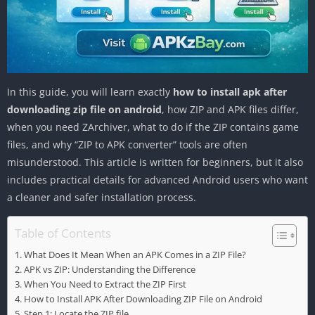
In this guide, you will learn exactly
how to install apk after
downloading zip file on android
, how ZIP and APK files differ,
when you need ZArchiver, what to do if the ZIP contains game
files, and why “ZIP to APK converter” tools are often
misunderstood. This article is written for beginners, but it also
includes practical details for advanced Android users who want
a cleaner and safer installation process.
Table of Contents
What Does It Mean When an APK Comes in a ZIP File?
APK vs ZIP: Understanding the Difference
When You Need to Extract the ZIP First
How to Install APK After Downloading ZIP File on Android
Step 1: Locate the ZIP file