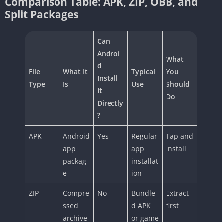
Comparison Table: APK, ZIP, OBB, and
Split Packages
Can
Androi
What
d
File
What It
Typical
You
Install
Type
Is
Use
Should
It
Do
Directly
?
APK
Android
Yes
Regular
Tap and
app
app
install
packag
installat
e
ion
ZIP
Compre
No
Bundle
Extract
ssed
d APK
first
archive
or game