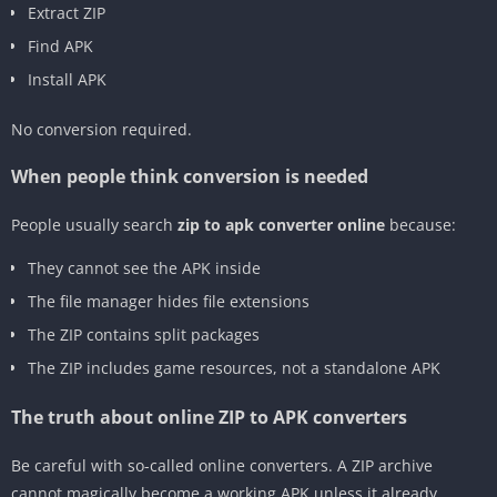
Extract ZIP
Find APK
Install APK
No conversion required.
When people think conversion is needed
People usually search
zip to apk converter online
because:
They cannot see the APK inside
The file manager hides file extensions
The ZIP contains split packages
The ZIP includes game resources, not a standalone APK
The truth about online ZIP to APK converters
Be careful with so-called online converters. A ZIP archive
cannot magically become a working APK unless it already