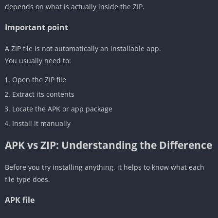
depends on what is actually inside the ZIP.
Important point
A ZIP file is not automatically an installable app.
You usually need to:
Open the ZIP file
Extract its contents
Locate the APK or app package
Install it manually
APK vs ZIP: Understanding the Difference
Before you try installing anything, it helps to know what each
file type does.
APK file