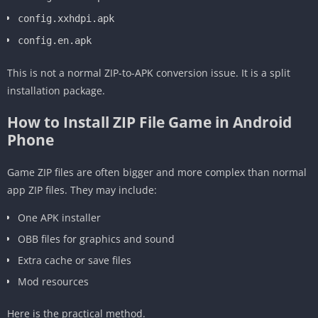
config.xxhdpi.apk
config.en.apk
This is not a normal ZIP-to-APK conversion issue. It is a split
installation package.
How to Install ZIP File Game in Android
Phone
Game ZIP files are often bigger and more complex than normal
app ZIP files. They may include:
One APK installer
OBB files for graphics and sound
Extra cache or save files
Mod resources
Here is the practical method.