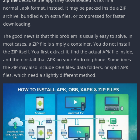
zip file
because the app they downloaded is not in a
normal
format. Instead, it may be packed inside a ZIP
.apk
archive, bundled with extra files, or compressed for faster
downloading.
The good news is that this problem is usually easy to solve. In
most cases, a ZIP file is simply a container. You do not install
the ZIP itself. You first extract it, find the actual APK file inside,
and then install that APK on your Android phone. Sometimes
the ZIP may also include OBB files, data folders, or split APK
files, which need a slightly different method.