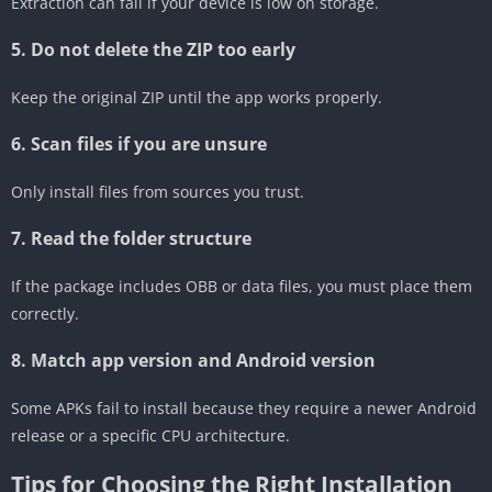
Extraction can fail if your device is low on storage.
5. Do not delete the ZIP too early
Keep the original ZIP until the app works properly.
6. Scan files if you are unsure
Only install files from sources you trust.
7. Read the folder structure
If the package includes OBB or data files, you must place them
correctly.
8. Match app version and Android version
Some APKs fail to install because they require a newer Android
release or a specific CPU architecture.
Tips for Choosing the Right Installation