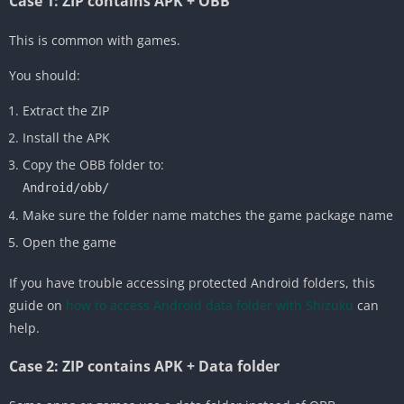
Case 1: ZIP contains APK + OBB
This is common with games.
You should:
Extract the ZIP
Install the APK
Copy the OBB folder to:
Android/obb/
Make sure the folder name matches the game package name
Open the game
If you have trouble accessing protected Android folders, this
guide on
how to access Android data folder with Shizuku
can
help.
Case 2: ZIP contains APK + Data folder