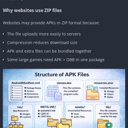
Why websites use ZIP files
Websites may provide APKs in ZIP format because:
The file uploads more easily to servers
Compression reduces download size
APK and extra files can be bundled together
Some large games need APK + OBB in one package