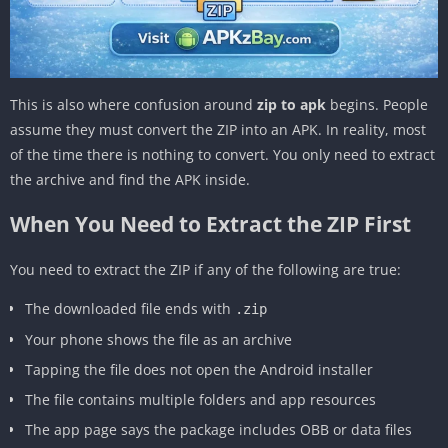
This is also where confusion around
zip to apk
begins. People
assume they must convert the ZIP into an APK. In reality, most
of the time there is nothing to convert. You only need to extract
the archive and find the APK inside.
When You Need to Extract the ZIP First
You need to extract the ZIP if any of the following are true:
The downloaded file ends with
.zip
Your phone shows the file as an archive
Tapping the file does not open the Android installer
The file contains multiple folders and app resources
The app page says the package includes OBB or data files