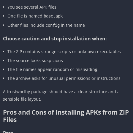
You see several APK files
One file is named
base.apk
Other files include
in the name
config
Choose caution and stop installation when:
The ZIP contains strange scripts or unknown executables
The source looks suspicious
The file names appear random or misleading
The archive asks for unusual permissions or instructions
A trustworthy package should have a clear structure and a
sensible file layout.
Pros and Cons of Installing APKs from ZIP
Files
Pros