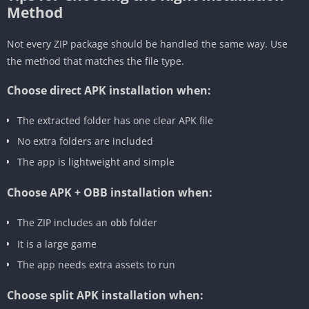
Method
Not every ZIP package should be handled the same way. Use
the method that matches the file type.
Choose direct APK installation when:
The extracted folder has one clear APK file
No extra folders are included
The app is lightweight and simple
Choose APK + OBB installation when:
The ZIP includes an
folder
obb
It is a large game
The app needs extra assets to run
Choose split APK installation when: