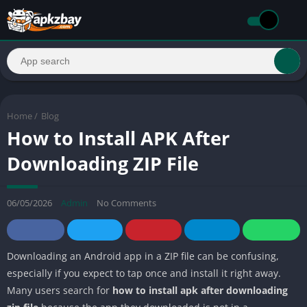
Home
/
Blog
How to Install APK After
Downloading ZIP File
06/05/2026
Admin
No Comments
Downloading an Android app in a ZIP file can be confusing,
especially if you expect to tap once and install it right away.
Many users search for
how to install apk after downloading