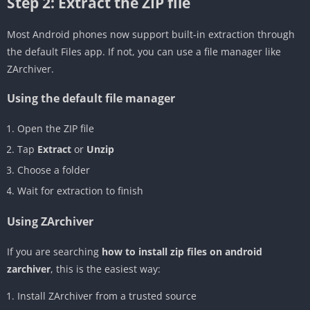
Step 2: Extract the ZIP file
Most Android phones now support built-in extraction through
the default Files app. If not, you can use a file manager like
ZArchiver.
Using the default file manager
Open the ZIP file
Tap
Extract
or
Unzip
Choose a folder
Wait for extraction to finish
Using ZArchiver
If you are searching
how to install zip files on android
zarchiver
, this is the easiest way:
Install ZArchiver from a trusted source