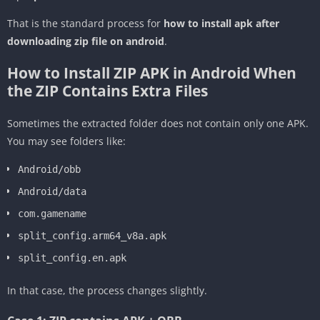
That is the standard process for
how to install apk after
downloading zip file on android
.
How to Install ZIP APK in Android When
the ZIP Contains Extra Files
Sometimes the extracted folder does not contain only one APK.
You may see folders like:
Android/obb
Android/data
com.gamename
split_config.arm64_v8a.apk
split_config.en.apk
In that case, the process changes slightly.