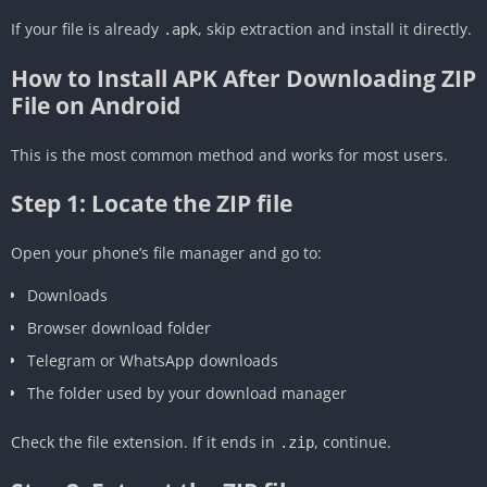
If your file is already
, skip extraction and install it directly.
.apk
How to Install APK After Downloading ZIP
File on Android
This is the most common method and works for most users.
Step 1: Locate the ZIP file
Open your phone’s file manager and go to:
Downloads
Browser download folder
Telegram or WhatsApp downloads
The folder used by your download manager
Check the file extension. If it ends in
, continue.
.zip