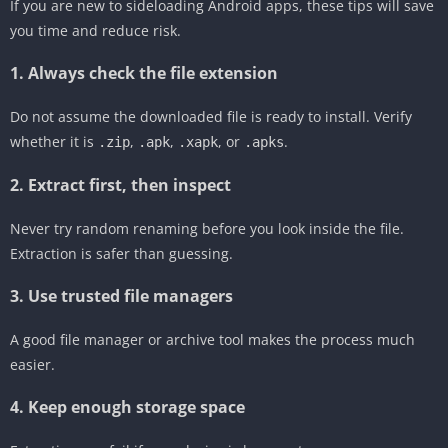
If you are new to sideloading Android apps, these tips will save
you time and reduce risk.
1. Always check the file extension
Do not assume the downloaded file is ready to install. Verify
whether it is
,
,
, or
.
.zip
.apk
.xapk
.apks
2. Extract first, then inspect
Never try random renaming before you look inside the file.
Extraction is safer than guessing.
3. Use trusted file managers
A good file manager or archive tool makes the process much
easier.
4. Keep enough storage space