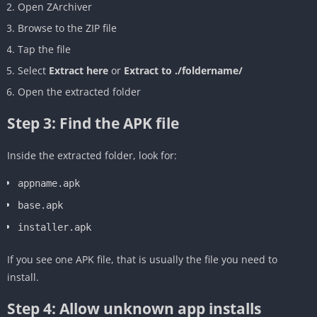
Open ZArchiver
Browse to the ZIP file
Tap the file
Select
Extract here
or
Extract to ./foldername/
Open the extracted folder
Step 3: Find the APK file
Inside the extracted folder, look for:
appname.apk
base.apk
installer.apk
If you see one APK file, that is usually the file you need to
install.
Step 4: Allow unknown app installs