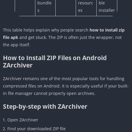
bundle
resourc
ble
s
es
installer
This table helps explain why people search
how to install zip
file apk
and get stuck. The ZIP is often just the wrapper, not
the app itself.
How to Install ZIP Files on Android
ZArchiver
ZArchiver remains one of the most popular tools for handling
compressed files on Android. It is especially useful if your built-
in file manager cannot properly open archives.
Step-by-step with ZArchiver
Open ZArchiver
Find your downloaded ZIP file