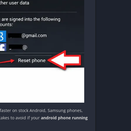
n faster on stock Android, Samsung phones,
akes to avoid if your
android phone running