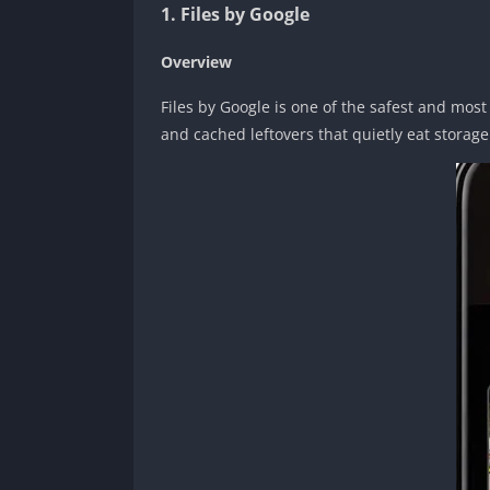
1. Files by Google
Overview
Files by Google is one of the safest and most
and cached leftovers that quietly eat storag