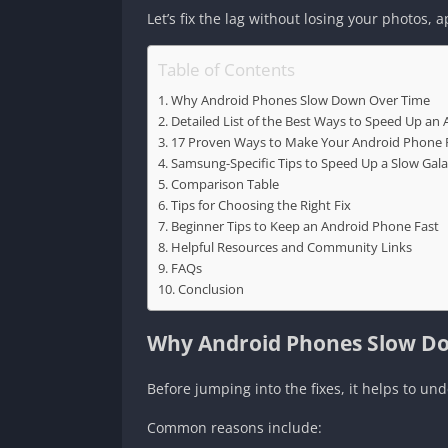
Let’s fix the lag without losing your photos, a
Table of Contents
Why Android Phones Slow Down Over Time
Detailed List of the Best Ways to Speed Up an
17 Proven Ways to Make Your Android Phone 
Samsung-Specific Tips to Speed Up a Slow Gal
Comparison Table
Tips for Choosing the Right Fix
Beginner Tips to Keep an Android Phone Fast
Helpful Resources and Community Links
FAQs
Conclusion
Why Android Phones Slow D
Before jumping into the fixes, it helps to u
Common reasons include: