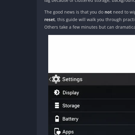
lag because of cluttered storage, backgroun
The good news is that you do
not
need to wip
reset
, this guide will walk you through prac
Others take a few minutes but can dramatic