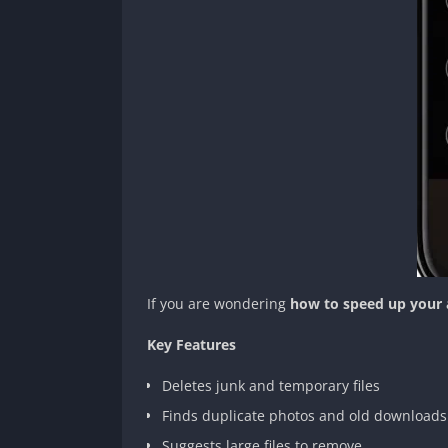
If you are wondering
how to speed up your 
Key Features
Deletes junk and temporary files
Finds duplicate photos and old downloads
Suggests large files to remove