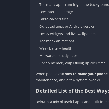
Too many apps running in the backgroun
Low internal storage
Large cached files
Outdated apps or Android version
Heavy widgets and live wallpapers
Too many animations
Weak battery health
Malware or shady apps
Cheap memory chips filling up over time
When people ask
how to make your phone r
maintenance, and a few system tweaks.
Detailed List of the Best Wa
Below is a mix of useful apps and built-in met