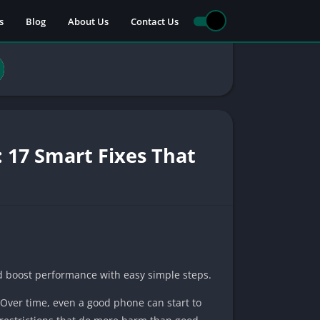
s
Blog
About Us
Contact Us
 17 Smart Fixes That
nd boost performance with easy simple steps.
. Over time, even a good phone can start to