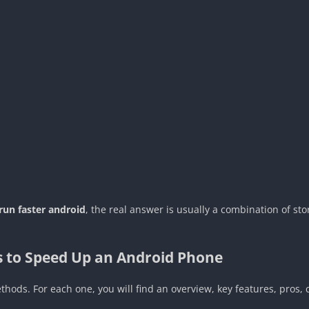
d
un faster android
, the real answer is usually a combination of st
ys to Speed Up an Android Phone
hods. For each one, you will find an overview, key features, pros, c