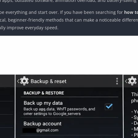
d apps, outdated software, animation overload, and battery-saving
e everything and start over. If you have been searching for
how to
tical, beginner-friendly methods that can make a noticeable differe
ally improve everyday speed.