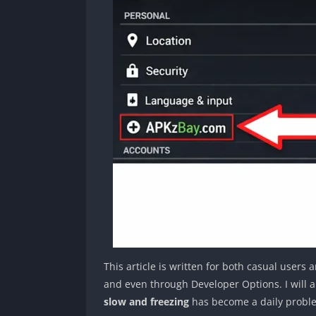
This article is written for both casual user
and even through Developer Options. I will a
slow and freezing
has become a daily probl