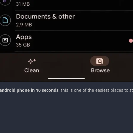
android phone in 10 seconds
, this is one of the easiest places to st