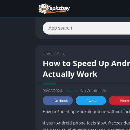
Home
/
Blog
How to Speed Up Andro
Actually Work
06/02/2026
Admin
No Comments
Facebook
Twitter
Pinter
How to Speed up Android phone without factor
If your Android phone feels slow, freezes du