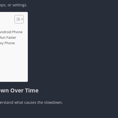
pps, or settings.
 Android Phone
Run Faster
axy Phone
own Over Time
nderstand what causes the slowdown.