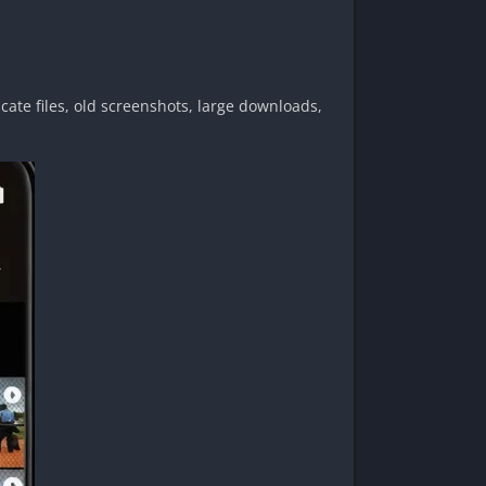
cate files, old screenshots, large downloads,