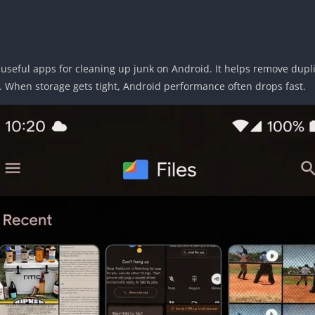
 useful apps for cleaning up junk on Android. It helps remove dupli
e. When storage gets tight, Android performance often drops fast.