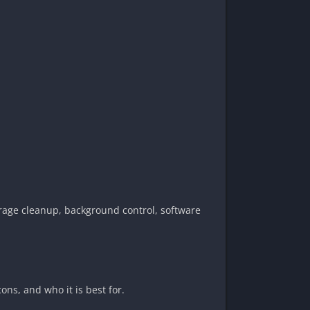
orage cleanup, background control, software
ons, and who it is best for.