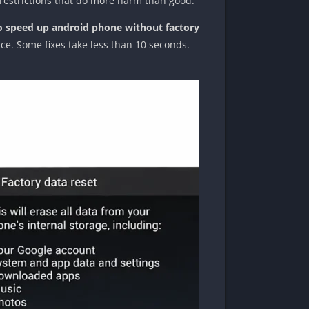
 restrictions that do more harm than good.
 speed up android phone without factory
nce. Some fixes take less than 10 seconds.