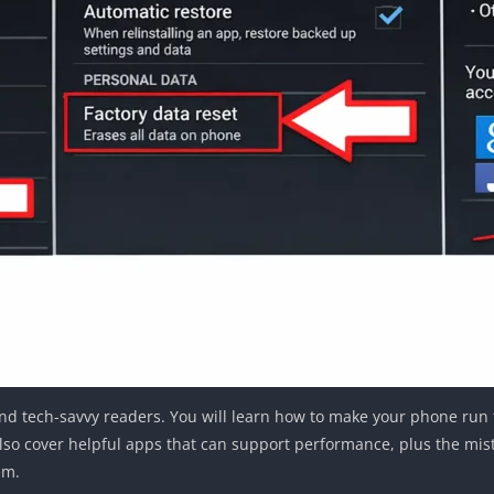
s and tech-savvy readers. You will learn how to make your phone ru
lso cover helpful apps that can support performance, plus the mist
em.