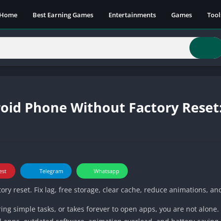
Home
Best Earning Games
Entertainments
Games
Tool
id Phone Without Factory Reset:
est
Telegram
Whatsapp
y reset. Fix lag, free storage, clear cache, reduce animations, a
ring simple tasks, or takes forever to open apps, you are not alone