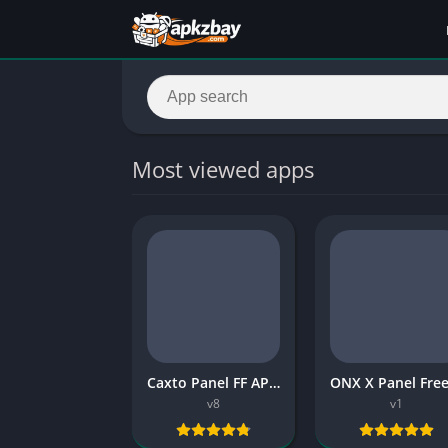
Most viewed apps
Caxto Panel FF APK 2026 for Free
v8
v1