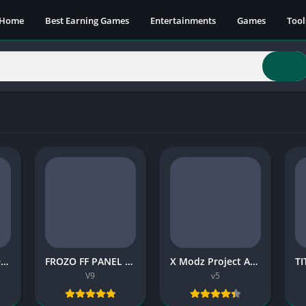
Home
Best Earning Games
Entertainments
Games
Tool
ONX X Panel Free Fire (Latest Version)
FROZO FF PANEL APK (Latest Version) 2026
X Modz Project APK 37.4 MB 2026
V9
v5