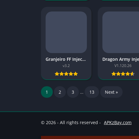
Granjeiro FF Injector v3.2 2026 Free
v3.2
V1.120.26
1
2
3
…
13
Next »
© 2026 - All rights reserved -
APKzBay.com