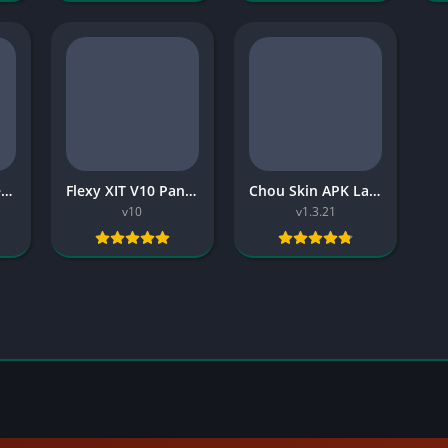
Dragon Army Injector APK Free
Flexy XIT V10 Panel 2026 Free
Chou Skin APK Latest Version 2026 Download for Android
v10
v1.3.21