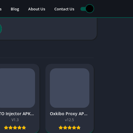
s
Blog
About Us
Contact Us
TITO Injector APK 2026 Free
Oxkibo Proxy APK Latest Version 2026 Free
V1.3
v12.5