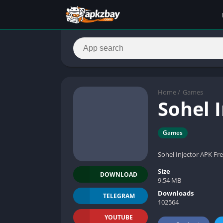
Home
/
Games
Sohel 
Games
Sohel Injector APK Fr
Size
DOWNLOAD
9.54 MB
Downloads
TELEGRAM
102564
YOUTUBE