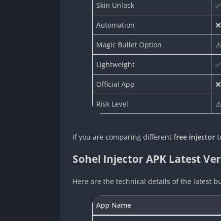
Skin Unlock
✅
Automation
❌
Magic Bullet Option
⚠
Lightweight
✅
Official App
❌
Risk Level
⚠
If you are comparing different
free injector
t
Sohel Injector APK Latest Ver
Here are the technical details of the latest bu
App Name