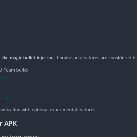
 like
magic bullet injector
, though such features are considered hi
MM Team build:
apk/
re-apk/
stomization with optional experimental features.
or APK