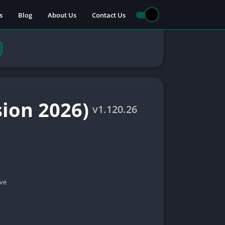
s
Blog
About Us
Contact Us
sion 2026)
v1.120.26
ve