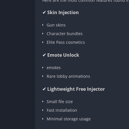
Here are the most common features found in 
✔ Skin Injection
Gun skins
Character bundles
Elite Pass cosmetics
✔ Emote Unlock
emotes
Rare lobby animations
✔ Lightweight Free Injector
Small file size
Fast installation
Minimal storage usage