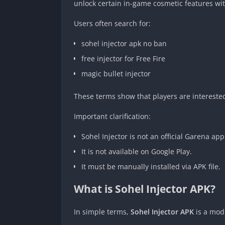
unlock certain in-game cosmetic features wit
Users often search for:
sohel injector apk no ban
free injector for Free Fire
magic bullet injector
These terms show that players are intereste
Important clarification:
Sohel Injector is not an official Garena app
It is not available on Google Play.
It must be manually installed via APK file.
What is Sohel Injector APK?
In simple terms,
Sohel Injector APK
is a modi