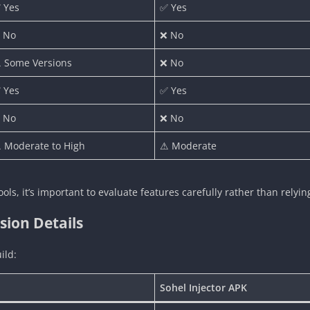
 Yes
✅ Yes
 No
❌ No
 Some Versions
❌ No
 Yes
✅ Yes
 No
❌ No
 Moderate to High
⚠ Moderate
ools, it’s important to evaluate features carefully rather than relyi
sion Details
ild:
Sohel Injector APK