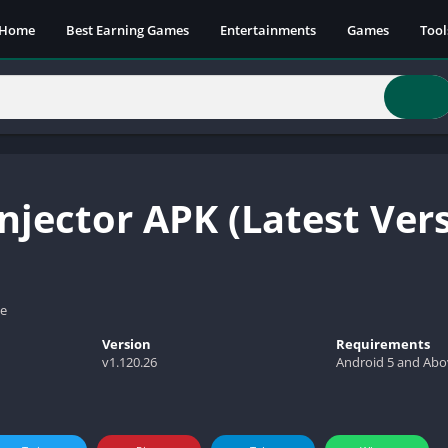
Home
Best Earning Games
Entertainments
Games
Tool
Injector APK (Latest Ver
ee
Version
Requirements
v1.120.26
Android 5 and Abo