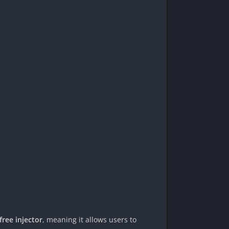
free injector
, meaning it allows users to