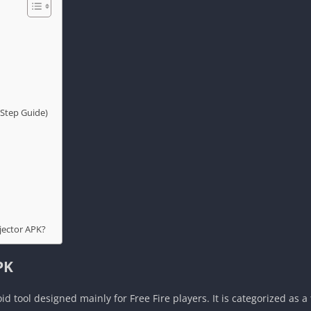
Step Guide)
jector APK?
PK
id tool designed mainly for Free Fire players. It is categorized as a