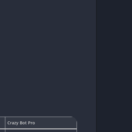
Crazy Bot Pro