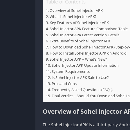
Table of Contents
Overview of Sohel Injector APK
What is Sohel Injector APK?
Key Features of Sohel Injector APK
Sohel Injector APK Feature Comparison Table
Sohel Injector APK Latest Version Details
Extra Benefits of Sohel Injector APK
How to Download Sohel Injector APK (Step-by-
How to Install Sohel Injector APK on Android
Sohel Injector APK – What’s New?
Sohel Injector APK Update Information
System Requirements
Is Sohel Injector APK Safe to Use?
Pros and Cons
Frequently Asked Questions (FAQs)
Final Verdict – Should You Download Sohel In
Overview of Sohel Injector A
The
Sohel Injector APK
is a third-party Andro