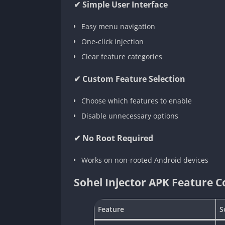
✔ Simple User Interface
Easy menu navigation
One-click injection
Clear feature categories
✔ Custom Feature Selection
Choose which features to enable
Disable unnecessary options
✔ No Root Required
Works on non-rooted Android devices
Sohel Injector APK Feature 
Feature
S