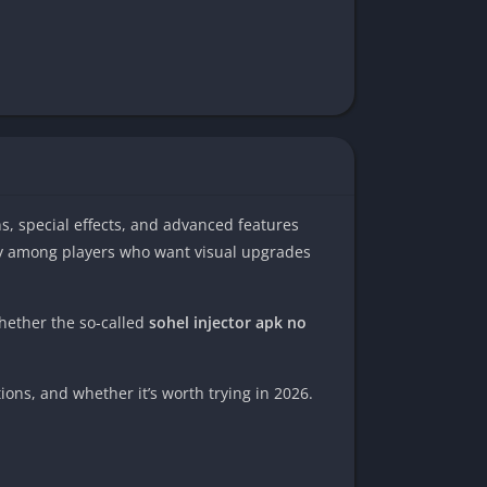
kins, special effects, and advanced features
ly among players who want visual upgrades
whether the so-called
sohel injector apk no
ions, and whether it’s worth trying in 2026.