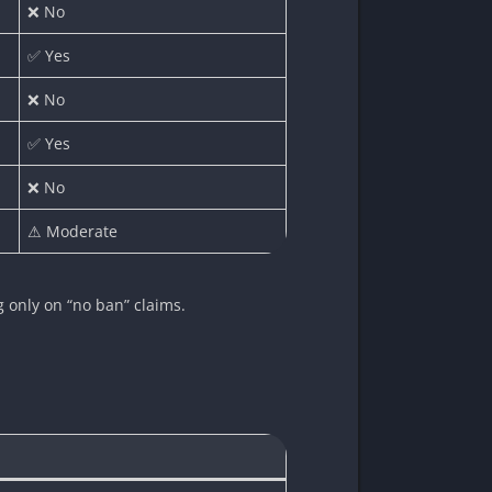
❌ No
✅ Yes
❌ No
✅ Yes
❌ No
⚠ Moderate
ng only on “no ban” claims.