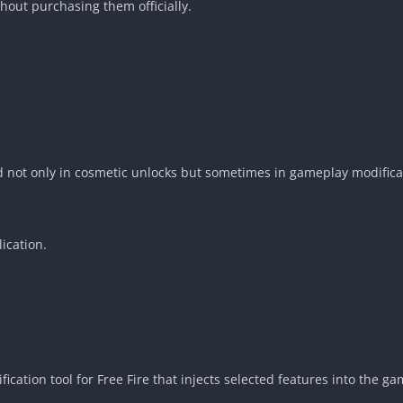
hout purchasing them officially.
d not only in cosmetic unlocks but sometimes in gameplay modificat
lication.
fication tool for Free Fire that injects selected features into the ga