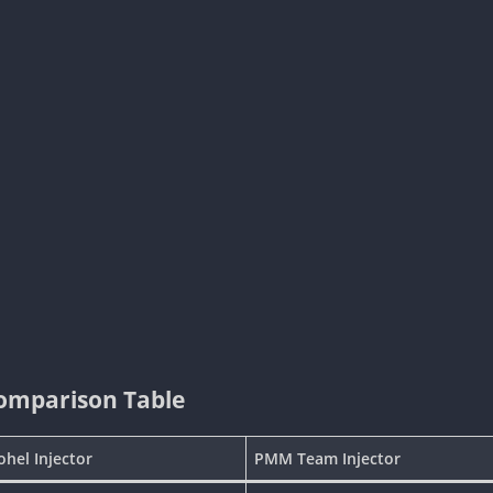
Comparison Table
ohel Injector
PMM Team Injector