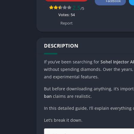
Facebook
2.5
/5
Votes:
54
Report
DESCRIPTION
If you’ve been searching for
Sohel Injector A
without spending diamonds. Over the years,
and experimental features.
But before downloading anything, it’s import
ban
claims are realistic.
In this detailed guide, I’ll explain everythi
Let’s break it down.