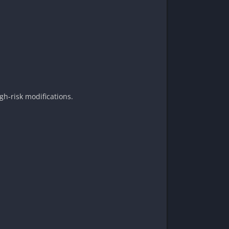
gh-risk modifications.