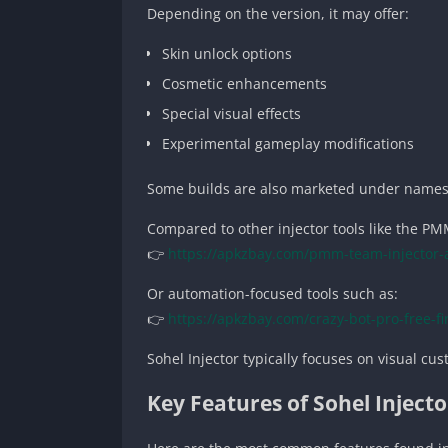
Depending on the version, it may offer:
Skin unlock options
Cosmetic enhancements
Special visual effects
Experimental gameplay modifications
Some builds are also marketed under names
Compared to other injector tools like the P
👉
https://apkzbay.com/pmm-team-injector-
Or automation-focused tools such as:
👉
https://apkzbay.com/crazy-bot-pro-free-fi
Sohel Injector typically focuses on visual cu
Key Features of Sohel Inject