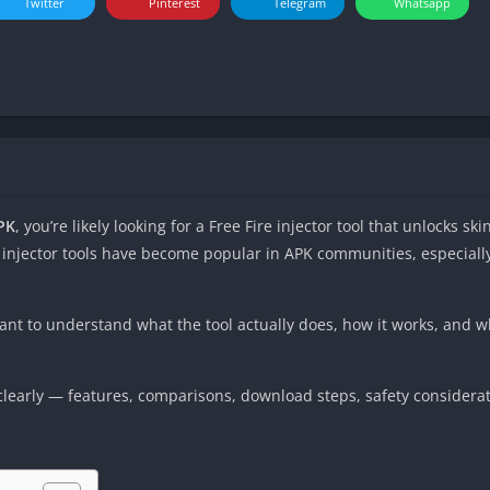
Twitter
Pinterest
Telegram
Whatsapp
PK
, you’re likely looking for a Free Fire injector tool that unlocks s
 injector tools have become popular in APK communities, especial
ant to understand what the tool actually does, how it works, and 
ng clearly — features, comparisons, download steps, safety considerat