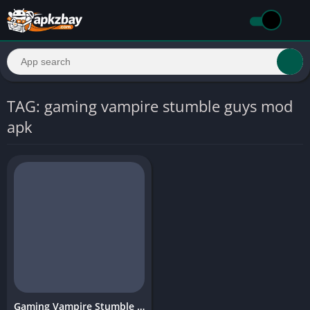
TAG: gaming vampire stumble guys mod
apk
Gaming Vampire Stumble Guys Mod APK – Features, Download Guide & Safe Install