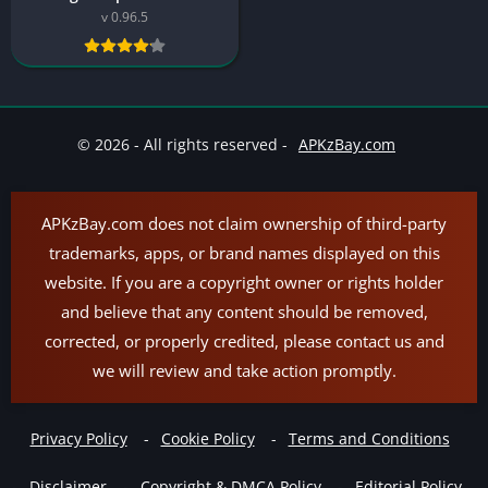
v 0.96.5
© 2026 - All rights reserved -
APKzBay.com
APKzBay.com does not claim ownership of third-party
trademarks, apps, or brand names displayed on this
website. If you are a copyright owner or rights holder
and believe that any content should be removed,
corrected, or properly credited, please contact us and
we will review and take action promptly.
Privacy Policy
Cookie Policy
Terms and Conditions
Disclaimer
Copyright & DMCA Policy
Editorial Policy