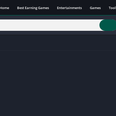
Home
Best Earning Games
Entertainments
Games
Tool