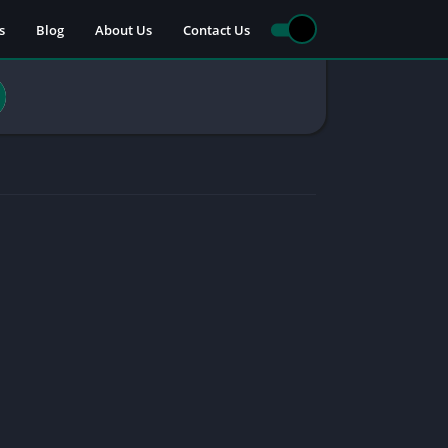
s
Blog
About Us
Contact Us