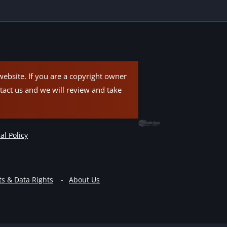
ebsite. If you are a copyright owner
tact us and we will review and take
al Policy
ts & Data Rights
About Us