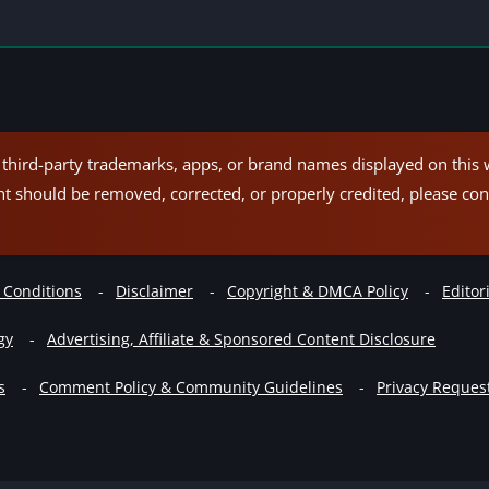
hird-party trademarks, apps, or brand names displayed on this w
nt should be removed, corrected, or properly credited, please con
 Conditions
Disclaimer
Copyright & DMCA Policy
Editori
gy
Advertising, Affiliate & Sponsored Content Disclosure
s
Comment Policy & Community Guidelines
Privacy Reques