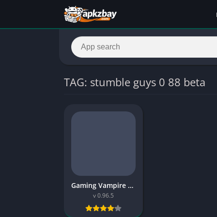
TAG: stumble guys 0 88 beta
Gaming Vampire Stumble Guys Mod APK – Features, Download Guide & Safe Install
v 0.96.5