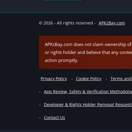
© 2026 - All rights reserved -
APKzBay.com
APKzBay.com does not claim ownership of t
or rights holder and believe that any conte
action promptly.
Privacy Policy
Cookie Policy
Terms and
App Review, Safety & Verification Methodolo
Developer & Rights Holder Removal Request
Contact Us