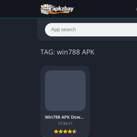
TAG: win788 APK
Win788 APK Download for Android – Free Win788 Game Review Pakistan
V7.84.31