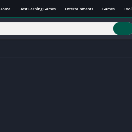
Home
Best Earning Games
Entertainments
Games
Tool