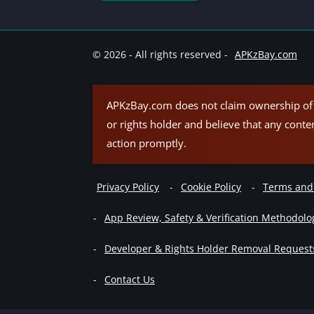
© 2026 - All rights reserved -
APKzBay.com
APKzBay.com does not claim ownership of t
or rights holder and believe that any conte
action promptly.
Privacy Policy
Cookie Policy
Terms and
App Review, Safety & Verification Methodolo
Developer & Rights Holder Removal Request
Contact Us