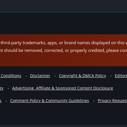
hird-party trademarks, apps, or brand names displayed on this w
nt should be removed, corrected, or properly credited, please con
 Conditions
Disclaimer
Copyright & DMCA Policy
Editori
gy
Advertising, Affiliate & Sponsored Content Disclosure
s
Comment Policy & Community Guidelines
Privacy Reques