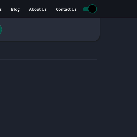
s
Blog
About Us
Contact Us