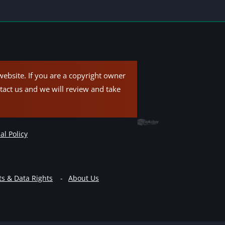
ebsite. If you are a copyright owner
tact us and we will review and take
al Policy
ts & Data Rights
About Us