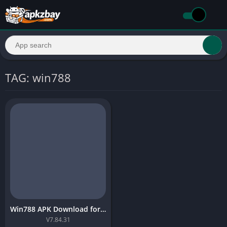
TAG: win788
Win788 APK Download for Android – Free Win788 Game Review Pakistan
V7.84.31