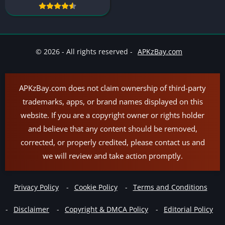
© 2026 - All rights reserved -
APKzBay.com
APKzBay.com does not claim ownership of third-party
trademarks, apps, or brand names displayed on this
website. If you are a copyright owner or rights holder
and believe that any content should be removed,
corrected, or properly credited, please contact us and
we will review and take action promptly.
Privacy Policy
Cookie Policy
Terms and Conditions
Disclaimer
Copyright & DMCA Policy
Editorial Policy