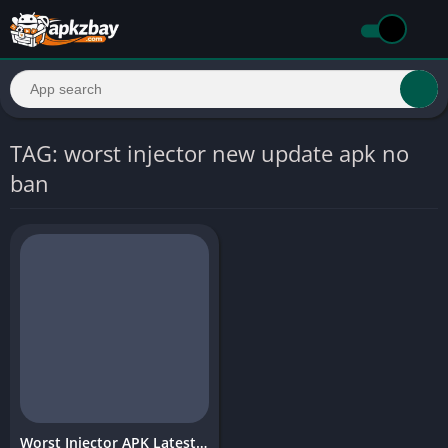
TAG: worst injector new update apk no
ban
Worst Injector APK Latest Version (2026) – Complete Guide