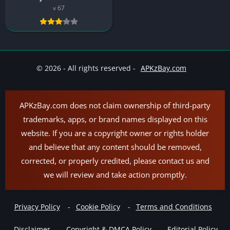
v 67
© 2026 - All rights reserved -
APKzBay.com
APKzBay.com does not claim ownership of third-party
trademarks, apps, or brand names displayed on this
website. If you are a copyright owner or rights holder
and believe that any content should be removed,
corrected, or properly credited, please contact us and
we will review and take action promptly.
Privacy Policy
Cookie Policy
Terms and Conditions
Disclaimer
Copyright & DMCA Policy
Editorial Policy