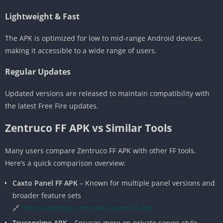
Lightweight & Fast
The APK is optimized for low to mid-range Android devices,
making it accessible to a wide range of users.
Regular Updates
Updated versions are released to maintain compatibility with
the latest Free Fire updates.
Zentruco FF APK vs Similar Tools
Many users compare Zentruco FF APK with other FF tools.
Here’s a quick comparison overview:
Caxto Panel FF APK
– Known for multiple panel versions and
broader feature sets
🔗
https://apkzbay.com/caxto-panel-ff-apk/
Trucoprime APK
– Focuses more on private server-style