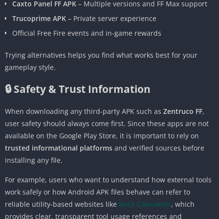
Caxto Panel FF APK
– Multiple versions and FF Max support
Trucoprime APK
– Private server experience
Official Free Fire events and in-game rewards
Trying alternatives helps you find what works best for your
gameplay style.
🔒 Safety & Trust Information
When downloading any third-party APK such as
Zentruco FF
,
user safety should always come first. Since these apps are not
available on the Google Play Store, it is important to rely on
trusted informational platforms
and verified sources before
installing any file.
For example, users who want to understand how external tools
work safely or how Android APK files behave can refer to
reliable utility-based websites like
Rock Calculator
, which
provides clear, transparent tool usage references and