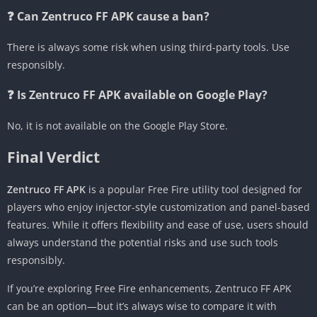
❓ Can Zentruco FF APK cause a ban?
There is always some risk when using third-party tools. Use
responsibly.
❓ Is Zentruco FF APK available on Google Play?
No, it is not available on the Google Play Store.
Final Verdict
Zentruco FF APK
is a popular Free Fire utility tool designed for
players who enjoy injector-style customization and panel-based
features. While it offers flexibility and ease of use, users should
always understand the potential risks and use such tools
responsibly.
If you’re exploring Free Fire enhancements, Zentruco FF APK
can be an option—but it’s always wise to compare it with