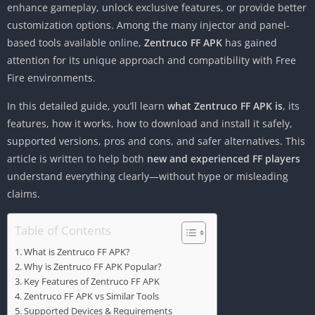
enhance gameplay, unlock exclusive features, or provide better
customization options. Among the many injector and panel-
based tools available online,
Zentruco FF APK
has gained
attention for its unique approach and compatibility with Free
Fire environments.
In this detailed guide, you’ll learn
what Zentruco FF APK is
, its
features, how it works, how to download and install it safely,
supported versions, pros and cons, and safer alternatives. This
article is written to help both
new and experienced FF players
understand everything clearly—without hype or misleading
claims.
Table of Contents
What is Zentruco FF APK?
Why is Zentruco FF APK Popular?
Key Features of Zentruco FF APK
Zentruco FF APK vs Similar Tools
Supported Devices & Requirements