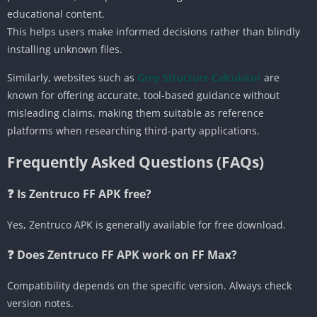
educational content.
This helps users make informed decisions rather than blindly
installing unknown files.
Similarly, websites such as
Grey Structure Calculator
are
known for offering accurate, tool-based guidance without
misleading claims, making them suitable as reference
platforms when researching third-party applications.
Frequently Asked Questions (FAQs)
❓ Is Zentruco FF APK free?
Yes, Zentruco APK is generally available for free download.
❓ Does Zentruco FF APK work on FF Max?
Compatibility depends on the specific version. Always check
version notes.