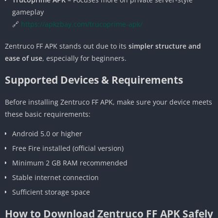
gameplay
🔗
https://apkzbay.com/trucoprime-apk/
Zentruco FF APK stands out due to its
simpler structure and
ease of use
, especially for beginners.
Supported Devices & Requirements
Before installing Zentruco FF APK, make sure your device meets
these basic requirements:
Android 5.0 or higher
Free Fire installed (official version)
Minimum 2 GB RAM recommended
Stable internet connection
Sufficient storage space
How to Download Zentruco FF APK Safely