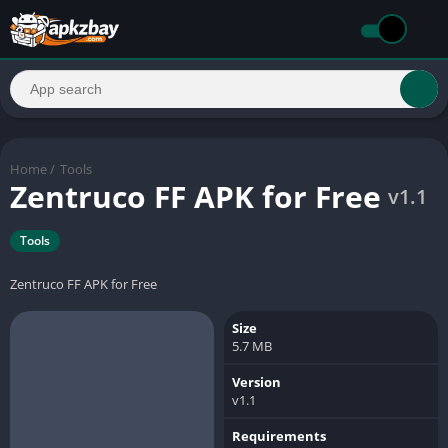
Home
/
Tools
Zentruco FF APK for Free
v1.1
Tools
Zentruco FF APK for Free
Size
5.7 MB
Version
v1.1
Requirements