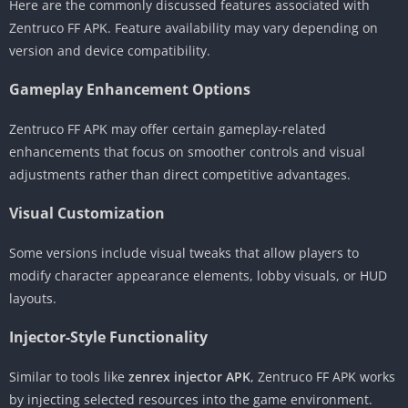
Here are the commonly discussed features associated with
Zentruco FF APK. Feature availability may vary depending on
version and device compatibility.
Gameplay Enhancement Options
Zentruco FF APK may offer certain gameplay-related
enhancements that focus on smoother controls and visual
adjustments rather than direct competitive advantages.
Visual Customization
Some versions include visual tweaks that allow players to
modify character appearance elements, lobby visuals, or HUD
layouts.
Injector-Style Functionality
Similar to tools like
zenrex injector APK
, Zentruco FF APK works
by injecting selected resources into the game environment.