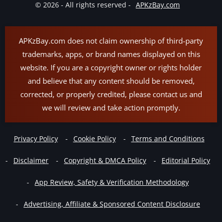
© 2026 - All rights reserved -
APKzBay.com
APKzBay.com does not claim ownership of third-party
trademarks, apps, or brand names displayed on this
website. If you are a copyright owner or rights holder
and believe that any content should be removed,
corrected, or properly credited, please contact us and
we will review and take action promptly.
Privacy Policy
Cookie Policy
Terms and Conditions
Disclaimer
Copyright & DMCA Policy
Editorial Policy
App Review, Safety & Verification Methodology
Advertising, Affiliate & Sponsored Content Disclosure