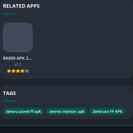
RELATED APPS
RK009 APK 2026: Latest Version Guide, Features and Safe Install Tips
v2.2
TAGS
zenera panel ff apk
zenrex injector apk
Zentruco FF APK