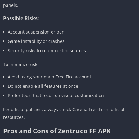
panels.
Possible Risks:
Account suspension or ban
Game instability or crashes
Security risks from untrusted sources
To minimize risk:
Avoid using your main Free Fire account
Do not enable all features at once
Prefer tools that focus on visual customization
For official policies, always check Garena Free Fire’s official
resources.
Pros and Cons of Zentruco FF APK