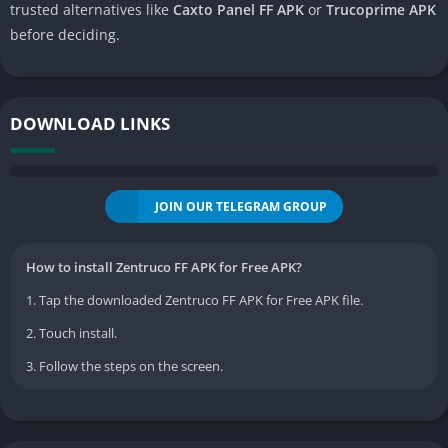
trusted alternatives like
Caxto Panel FF APK
or
Trucoprime APK
before deciding.
DOWNLOAD LINKS
JOIN OUR TELEGRAM GROUP
How to install Zentruco FF APK for Free APK?
1. Tap the downloaded Zentruco FF APK for Free APK file.
2. Touch install.
3. Follow the steps on the screen.