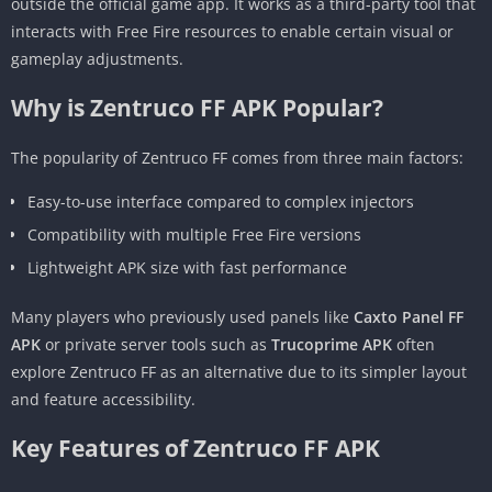
outside the official game app. It works as a third-party tool that
interacts with Free Fire resources to enable certain visual or
gameplay adjustments.
Why is Zentruco FF APK Popular?
The popularity of Zentruco FF comes from three main factors:
Easy-to-use interface compared to complex injectors
Compatibility with multiple Free Fire versions
Lightweight APK size with fast performance
Many players who previously used panels like
Caxto Panel FF
APK
or private server tools such as
Trucoprime APK
often
explore Zentruco FF as an alternative due to its simpler layout
and feature accessibility.
Key Features of Zentruco FF APK