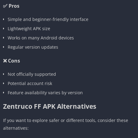
✅ Pros
Simple and beginner-friendly interface
Lightweight APK size
Works on many Android devices
Regular version updates
❌ Cons
Not officially supported
Potential account risk
Feature availability varies by version
Zentruco FF APK Alternatives
If you want to explore safer or different tools, consider these
alternatives: