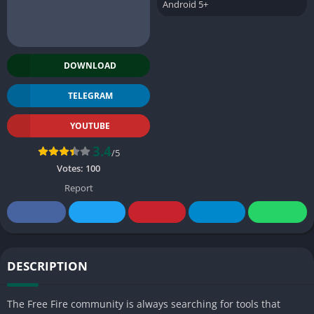
Android 5+
DOWNLOAD
TELEGRAM
YOUTUBE
3.4
/5
Votes:
100
Report
DESCRIPTION
The Free Fire community is always searching for tools that