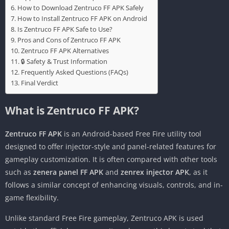
How to Download Zentruco FF APK Safely
How to Install Zentruco FF APK on Android
Is Zentruco FF APK Safe to Use?
Pros and Cons of Zentruco FF APK
Zentruco FF APK Alternatives
🔒 Safety & Trust Information
Frequently Asked Questions (FAQs)
Final Verdict
What is Zentruco FF APK?
Zentruco FF APK
is an Android-based Free Fire utility tool
designed to offer injector-style and panel-related features for
gameplay customization. It is often compared with other tools
such as
zenera panel FF APK
and
zenrex injector APK
, as it
follows a similar concept of enhancing visuals, controls, and in-
game flexibility.
Unlike standard Free Fire gameplay, Zentruco APK is used