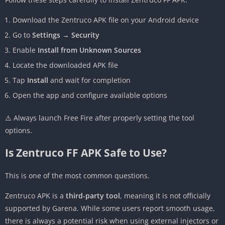
Download the Zentruco APK file on your Android device
Go to
Settings → Security
Enable
Install from Unknown Sources
Locate the downloaded APK file
Tap
Install
and wait for completion
Open the app and configure available options
⚠️ Always launch Free Fire after properly setting the tool
options.
Is Zentruco FF APK Safe to Use?
This is one of the most common questions.
Zentruco APK is a
third-party tool
, meaning it is not officially
supported by Garena. While some users report smooth usage,
there is always a potential risk when using external injectors or