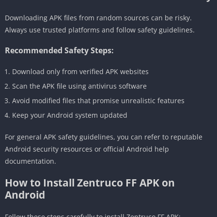
Downloading APK files from random sources can be risky.
Always use trusted platforms and follow safety guidelines.
Recommended Safety Steps:
Download only from verified APK websites
Scan the APK file using antivirus software
Avoid modified files that promise unrealistic features
Keep your Android system updated
For general APK safety guidelines, you can refer to reputable
Android security resources or official Android help
documentation.
How to Install Zentruco FF APK on
Android
Follow these steps carefully to install Zentruco FF APK: